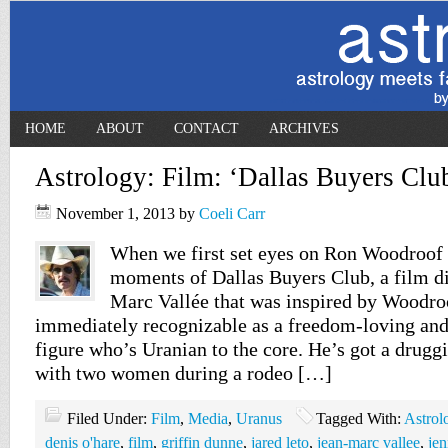
HOME
ABOUT
CONTACT
ARCHIVES
Astrology: Film: ‘Dallas Buyers Clu
November 1, 2013
by
Coeli Carr
When we first set eyes on Ron Woodroof 
moments of Dallas Buyers Club, a film di
Marc Vallée that was inspired by Woodroof
immediately recognizable as a freedom-loving an
figure who’s Uranian to the core. He’s got a drugg
with two women during a rodeo […]
Filed Under:
Film
,
Media
,
Uranus
Tagged With:
Astrol
denis o'hare
,
film
,
griffin dunne
,
jared leto
,
jean-marc vallee
,
jen