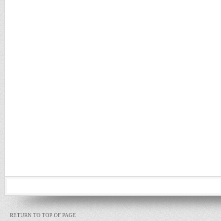
RETURN TO TOP OF PAGE