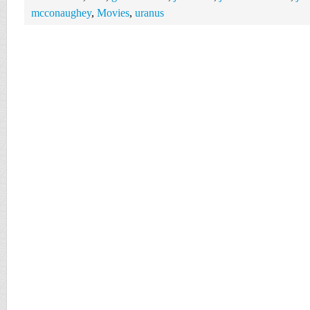
mcconaughey
,
Movies
,
uranus