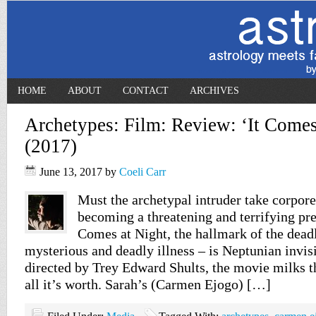
HOME
ABOUT
CONTACT
ARCHIVES
Archetypes: Film: Review: ‘It Comes
(2017)
June 13, 2017
by
Coeli Carr
Must the archetypal intruder take corpor
becoming a threatening and terrifying pre
Comes at Night, the hallmark of the deadl
mysterious and deadly illness – is Neptunian invisi
directed by Trey Edward Shults, the movie milks th
all it’s worth. Sarah’s (Carmen Ejogo) […]