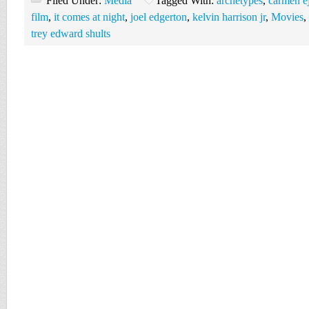
Filed Under:
Media
Tagged With:
archetypes
,
carmen e
film
,
it comes at night
,
joel edgerton
,
kelvin harrison jr
,
Movies
,
trey edward shults