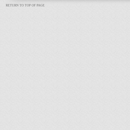
RETURN TO TOP OF PAGE