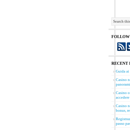
FOLLOW
RECENT 
Guida ai
Casino n
panorami
Casino on
accedere 
Casino n
bonus, re
Registra
passo pa