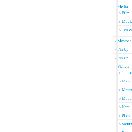
Media
Film
Movi
Telev
Mostbet
Pin Up
Pin Up R
Planets
Jupite
Mars
Mercu
Moon
Neptu
Pluto
Satur