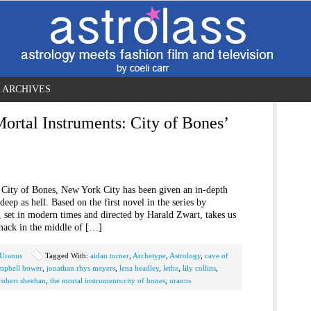
ARCHIVES
ortal Instruments: City of Bones’
 City of Bones, New York City has been given an in-depth
 deep as hell. Based on the first novel in the series by
 set in modern times and directed by Harald Zwart, takes us
mack in the middle of […]
Uranus
Tagged With:
aidan turner
,
Archetype
,
Astrology
,
cave of
mpbell bower
,
jonathan rhys meyers
,
lena headley
,
lethe
,
lily collins
,
robert sheehan
,
the mortal instruments:city of bones
,
uranus