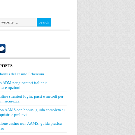
POSTS
 bonus del casino Ethereum
o ADM per giocatori italiani:
ca e opzioni
line stranieri login: passi e metodi per
in sicurezza
on AAMS con bonus: guida completa ai
quisiti e prelievi
zione casino non AAMS: guida pratica
sso