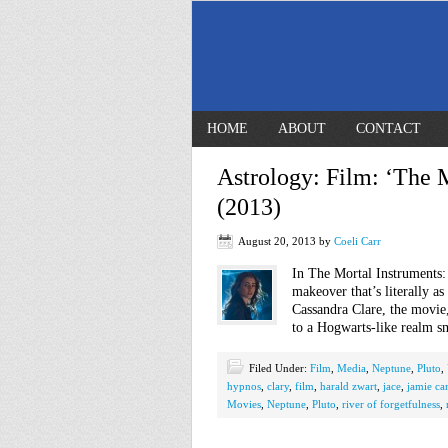
HOME
ABOUT
CONTACT
Astrology: Film: ‘The M
(2013)
August 20, 2013
by
Coeli Carr
In The Mortal Instruments:
makeover that’s literally as
Cassandra Clare, the movie,
to a Hogwarts-like realm s
Filed Under:
Film
,
Media
,
Neptune
,
Pluto
,
hypnos
,
clary
,
film
,
harald zwart
,
jace
,
jamie ca
Movies
,
Neptune
,
Pluto
,
river of forgetfulness
,