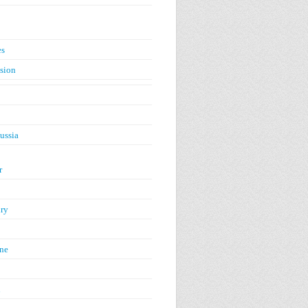
es
ision
ussia
r
ry
ne
n