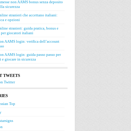
mmesse non AAMS bonus senza deposito
lla sicurezza
line stranieri che accettano italiani:
ca e opzioni
line stranieri: guida pratica, bonus e
 per giocatori italiani
on AAMS login: verifica dell’account
sso
on AAMS login: guida passo passo per
si e giocare in sicurezza
T TWEETS
n Twitter
IES
ssian Top
y
starsigns
on