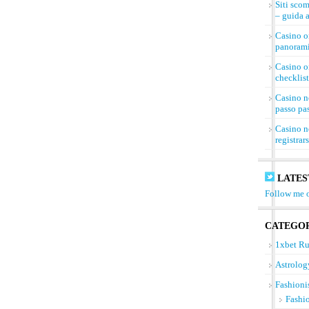
Siti sco
– guida a
Casino on
panorami
Casino on
checklist
Casino n
passo pa
Casino n
registrar
LATES
Follow me o
CATEGOR
1xbet Ru
Astrolog
Fashioni
Fashi