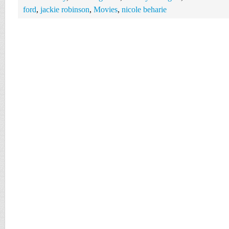
ford
,
jackie robinson
,
Movies
,
nicole beharie