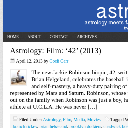
HOME
ABOUT
CONTACT
ARCHIVES
Astrology: Film: ‘42’ (2013)
April 12, 2013
by
Coeli Carr
The new Jackie Robinson biopic, 42, writ
Brian Helgeland, celebrates the baseball 
and self-mastery, a heavy-duty pairing of
represented by Mars and Saturn. Robinson, whose 
out on the family when Robinson was just a boy, h
athlete at U.C.L.A. He was never […]
Filed Under:
Astrology
,
Film
,
Media
,
Movies
Tagged W
branch rickey
,
brian helgeland
,
brooklyn dodgers
,
chadwick bo