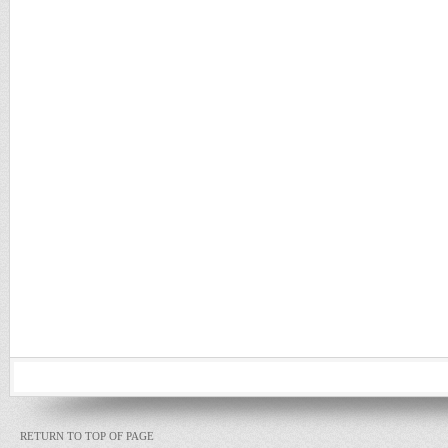
RETURN TO TOP OF PAGE