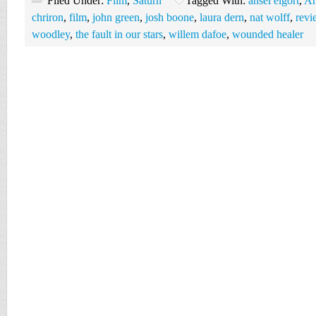
Filed Under:
Film
,
Saturn
Tagged With:
ansel elgort
,
Ar
chriron
,
film
,
john green
,
josh boone
,
laura dern
,
nat wolff
,
revi
woodley
,
the fault in our stars
,
willem dafoe
,
wounded healer