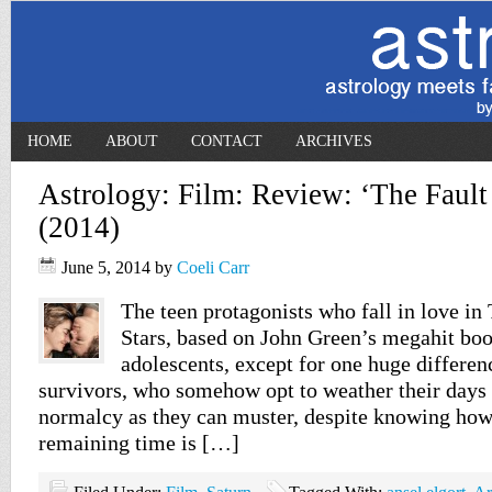
HOME
ABOUT
CONTACT
ARCHIVES
Astrology: Film: Review: ‘The Fault 
(2014)
June 5, 2014
by
Coeli Carr
The teen protagonists who fall in love in
Stars, based on John Green’s megahit book
adolescents, except for one huge differen
survivors, who somehow opt to weather their days
normalcy as they can muster, despite knowing how 
remaining time is […]