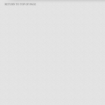
RETURN TO TOP OF PAGE