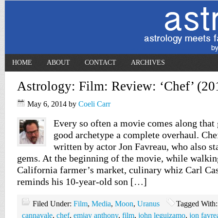
HOME
ABOUT
CONTACT
ARCHIVES
Astrology: Film: Review: ‘Chef’ (20
May 6, 2014
by
Coeli Carr
Every so often a movie comes along that 
good archetype a complete overhaul. Chef
written by actor Jon Favreau, who also sta
gems. At the beginning of the movie, while walkin
California farmer’s market, culinary whiz Carl Ca
reminds his 10-year-old son […]
Filed Under:
Film
,
Media
,
Moon
,
Uranus
Tagged With
cannavale
,
chef
,
emjay anthony
,
film
,
john leguizamo
,
jon favre