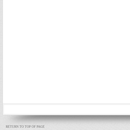
RETURN TO TOP OF PAGE