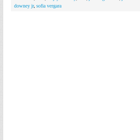
downey jr
,
sofia vergara