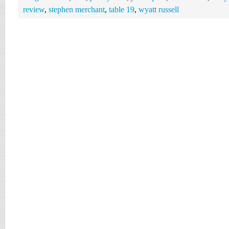
review
,
stephen merchant
,
table 19
,
wyatt russell