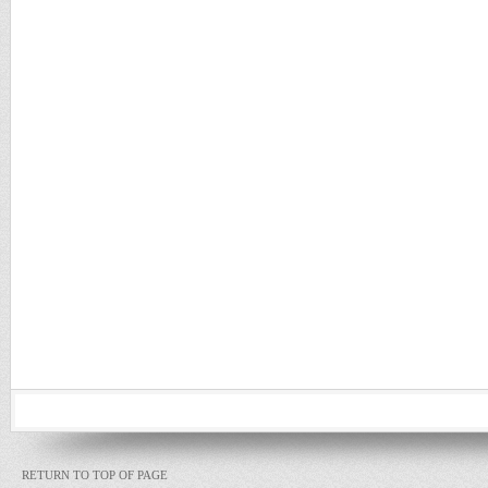
RETURN TO TOP OF PAGE