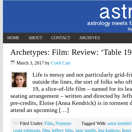
HOME
ABOUT
CONTACT
ARCHIVES
Archetypes: Film: Review: ‘Table 19
March 3, 2017
by
Coeli Carr
Life is messy and not particularly grid-fr
outside the lines, the sort of folks who of
19, a slice-of-life film – named for its le
seating arrangement – written and directed by Jeff
pre-credits, Eloise (Anna Kendrick) is in torment 
attend an upcoming […]
Filed Under:
Film
,
Neptune
Tagged With:
anna kendric
craig robinson
,
film
,
jeffrey blitz
,
june squbb
,
lisa kudrow
,
ltony