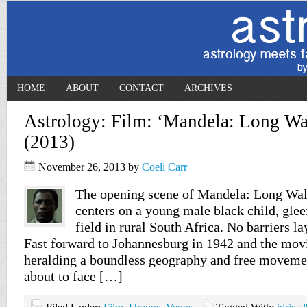
HOME
ABOUT
CONTACT
ARCHIVES
Astrology: Film: ‘Mandela: Long Wa
(2013)
November 26, 2013
by
Coeli Carr
The opening scene of Mandela: Long Wa
centers on a young male black child, glee
field in rural South Africa. No barriers la
Fast forward to Johannesburg in 1942 and the movi
heralding a boundless geography and free movemen
about to face […]