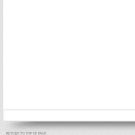
RETURN TO TOP OF PAGE