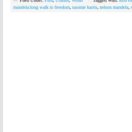
Filed Under:
Film
,
Uranus
,
Venus
Tagged With:
idris e
mandela:long walk to freedom
,
naomie harris
,
nelson mandela
,