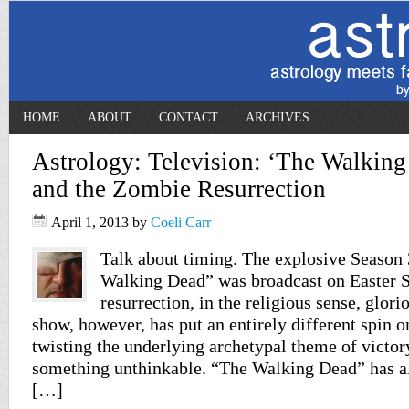
HOME
ABOUT
CONTACT
ARCHIVES
Astrology: Television: ‘The Walking
and the Zombie Resurrection
April 1, 2013
by
Coeli Carr
Talk about timing. The explosive Season 
Walking Dead” was broadcast on Easter 
resurrection, in the religious sense, glor
show, however, has put an entirely different spin o
twisting the underlying archetypal theme of victor
something unthinkable. “The Walking Dead” has a
[…]