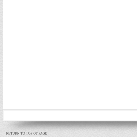
RETURN TO TOP OF PAGE