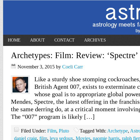
HOME
ABOUT
CONTACT
ARCHIVES
Archetypes: Film: Review: ‘Spectre’
November 3, 2015
by
Coeli Carr
Like a sturdy shoe stomping cockroaches
British Agent 007, exists to exterminate c
whose goal is to appropriate global powe
Mendes, Spectre, the latest offering in the franchi
the same derring do, at a critical moment involving
The “007” program is likely […]
Filed Under:
Film
,
Pluto
Tagged With:
Archetype
,
Astr
daniel craig
,
film
,
leya sedoux
,
Movies
,
naomie harris
,
ralph fie