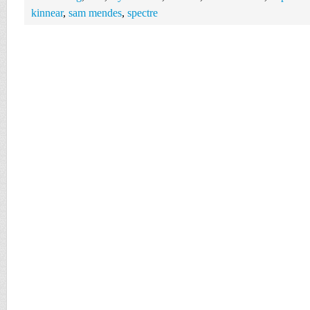
kinnear
,
sam mendes
,
spectre