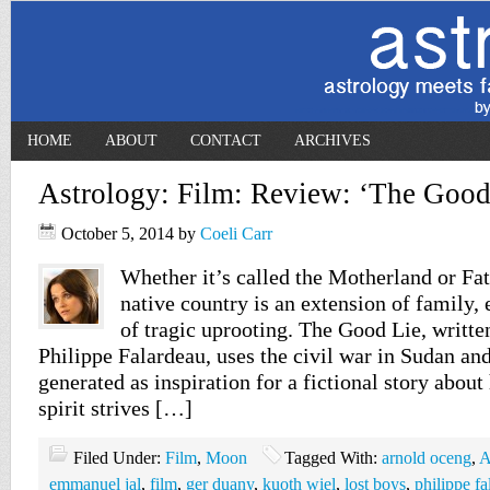
HOME
ABOUT
CONTACT
ARCHIVES
Astrology: Film: Review: ‘The Good
October 5, 2014
by
Coeli Carr
Whether it’s called the Motherland or Fat
native country is an extension of family, 
of tragic uprooting. The Good Lie, writte
Philippe Falardeau, uses the civil war in Sudan an
generated as inspiration for a fictional story abo
spirit strives […]
Filed Under:
Film
,
Moon
Tagged With:
arnold oceng
,
A
emmanuel jal
,
film
,
ger duany
,
kuoth wiel
,
lost boys
,
philippe f