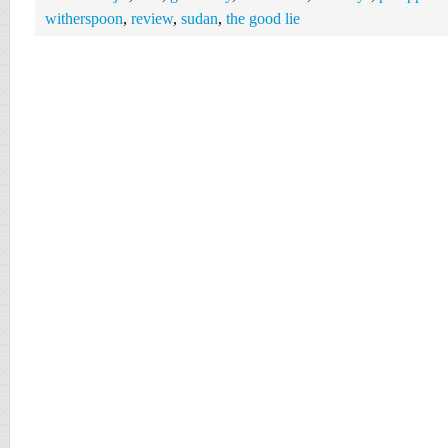
witherspoon
,
review
,
sudan
,
the good lie