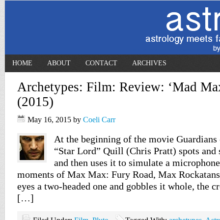
HOME
ABOUT
CONTACT
ARCHIVES
Archetypes: Film: Review: ‘Mad Ma
(2015)
May 16, 2015
by
Coeli Carr
At the beginning of the movie Guardians 
“Star Lord” Quill (Chris Pratt) spots and 
and then uses it to simulate a microphone.
moments of Max Max: Fury Road, Max Rockatans
eyes a two-headed one and gobbles it whole, the crea
[…]