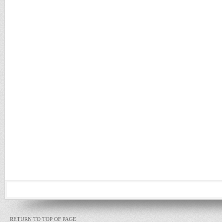
RETURN TO TOP OF PAGE