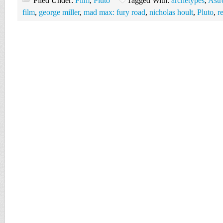
Filed Under:
Film
,
Pluto
Tagged With:
archetypes
,
Astr
film
,
george miller
,
mad max: fury road
,
nicholas hoult
,
Pluto
,
r