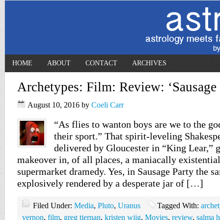
HOME
ABOUT
CONTACT
ARCHIVES
Archetypes: Film: Review: ‘Sausage 
August 10, 2016
by
Coeli Carr
“As flies to wanton boys are we to the god
their sport.” That spirit-leveling Shakespe
delivered by Gloucester in “King Lear,” g
makeover in, of all places, a maniacally existentia
supermarket dramedy. Yes, in Sausage Party the s
explosively rendered by a desperate jar of […]
Filed Under:
Media
,
Pluto
,
Uranus
Tagged With:
arche
vernon
,
film
,
greg tiernan
,
kristen wiig
,
Movies
,
review
,
salma 