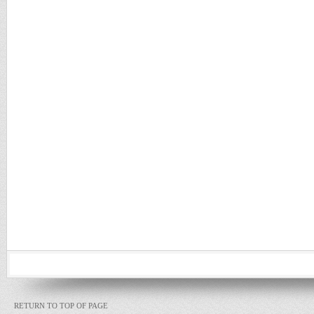
RETURN TO TOP OF PAGE