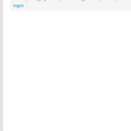
rogen