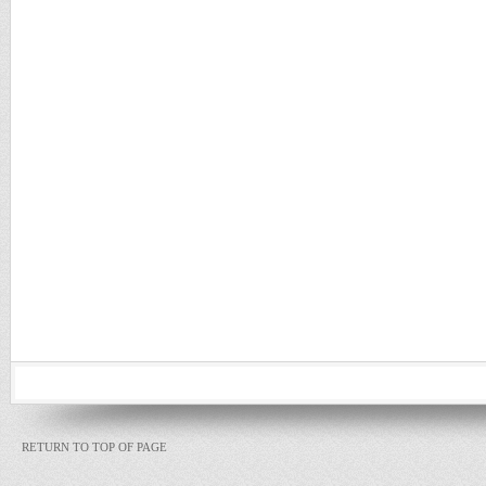
RETURN TO TOP OF PAGE