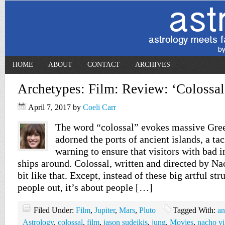
HOME
ABOUT
CONTACT
ARCHIVES
Archetypes: Film: Review: ‘Colossal
April 7, 2017
by
Coeli Carr
The word “colossal” evokes massive Gree
adorned the ports of ancient islands, a ta
warning to ensure that visitors with bad i
ships around. Colossal, written and directed by Na
bit like that. Except, instead of these big artful st
people out, it’s about people […]
Filed Under:
Film
,
Jupiter
,
Mars
,
Pluto
Tagged With:
an
Astrology
,
colossal
,
film
,
jason sudeikis
,
jung
,
Movies
,
nacho v