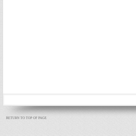
RETURN TO TOP OF PAGE