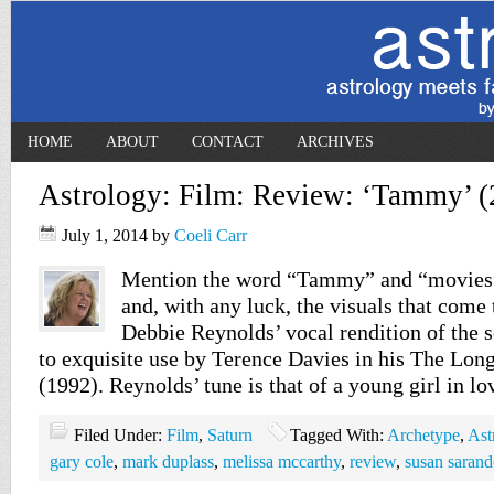
HOME
ABOUT
CONTACT
ARCHIVES
Astrology: Film: Review: ‘Tammy’ (
July 1, 2014
by
Coeli Carr
Mention the word “Tammy” and “movies”
and, with any luck, the visuals that come
Debbie Reynolds’ vocal rendition of the
to exquisite use by Terence Davies in his The Lon
(1992). Reynolds’ tune is that of a young girl in l
Filed Under:
Film
,
Saturn
Tagged With:
Archetype
,
Ast
gary cole
,
mark duplass
,
melissa mccarthy
,
review
,
susan saran