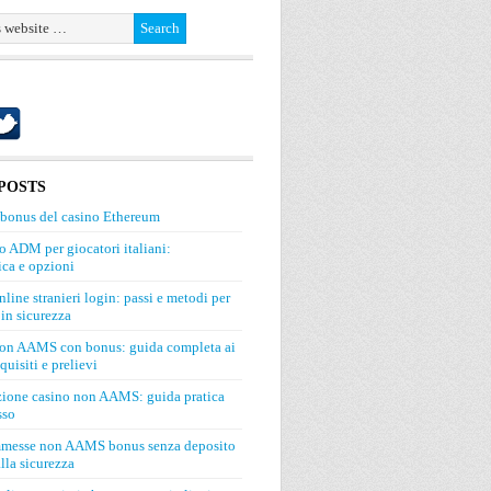
POSTS
 bonus del casino Ethereum
o ADM per giocatori italiani:
ca e opzioni
line stranieri login: passi e metodi per
in sicurezza
on AAMS con bonus: guida completa ai
quisiti e prelievi
zione casino non AAMS: guida pratica
sso
mmesse non AAMS bonus senza deposito
lla sicurezza