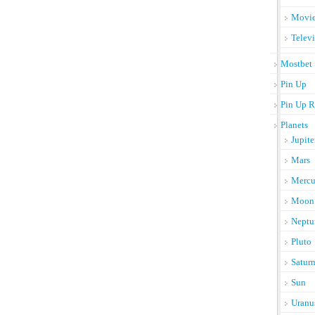
Movi
Telev
Mostbet
Pin Up
Pin Up R
Planets
Jupite
Mars
Mercu
Moon
Neptu
Pluto
Satur
Sun
Uranu