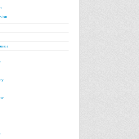
es
ision
ussia
r
ry
ne
n
s