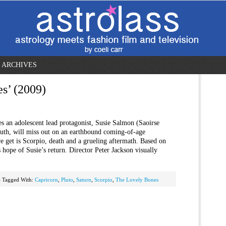
ARCHIVES
s’ (2009)
s an adolescent lead protagonist, Susie Salmon (Saoirse
uth, will miss out on an earthbound coming-of-age
e get is Scorpio, death and a grueling aftermath. Based on
s hope of Susie’s return. Director Peter Jackson visually
Tagged With:
Capricorn
,
Pluto
,
Saturn
,
Scorpio
,
The Lovely Bones