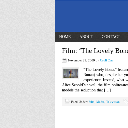
HOME
ABOUT
CONTACT
Film: ‘The Lovely Bone
November 29, 2009
by
Coeli Carr
“The Lovely Bones” feature
Ronan) who, despite her yo
experience. Instead, what w
Alice Sebold’s novel, the film obliterate
models the seduction that […]
Filed Under:
Film
,
Media
,
Television