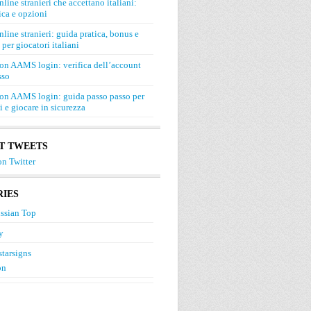
line stranieri che accettano italiani:
ca e opzioni
line stranieri: guida pratica, bonus e
 per giocatori italiani
on AAMS login: verifica dell’account
sso
on AAMS login: guida passo passo per
si e giocare in sicurezza
T TWEETS
n Twitter
IES
ssian Top
y
starsigns
on