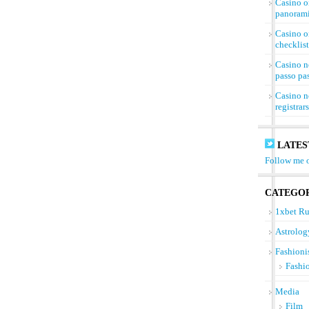
Casino on
panorami
Casino on
checklist
Casino n
passo pa
Casino n
registrar
LATES
Follow me o
CATEGOR
1xbet Ru
Astrolog
Fashioni
Fashi
Media
Film