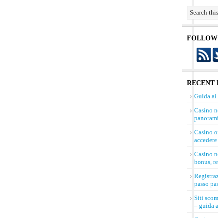
FOLLOW
RECENT 
Guida ai
Casino n
panorami
Casino on
accedere 
Casino n
bonus, re
Registra
passo pa
Siti sco
– guida a