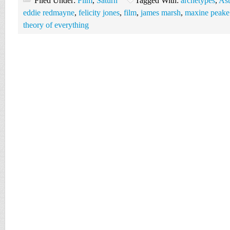
Filed Under:
Film
,
Saturn
Tagged With:
archetypes
,
Ast
eddie redmayne
,
felicity jones
,
film
,
james marsh
,
maxine peake.
theory of everything