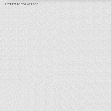
RETURN TO TOP OF PAGE