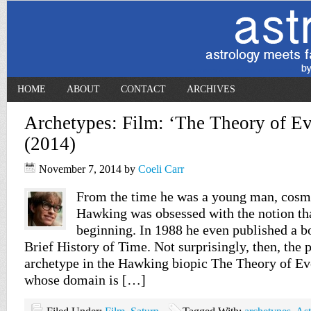
HOME
ABOUT
CONTACT
ARCHIVES
Archetypes: Film: ‘The Theory of Ev
(2014)
November 7, 2014
by
Coeli Carr
From the time he was a young man, cosm
Hawking was obsessed with the notion th
beginning. In 1988 he even published a bo
Brief History of Time. Not surprisingly, then, the
archetype in the Hawking biopic The Theory of Eve
whose domain is […]