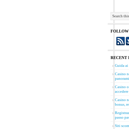
FOLLOW
RECENT 
Guida ai
Casino n
panorami
Casino on
accedere 
Casino n
bonus, re
Registra
passo pa
Siti sco