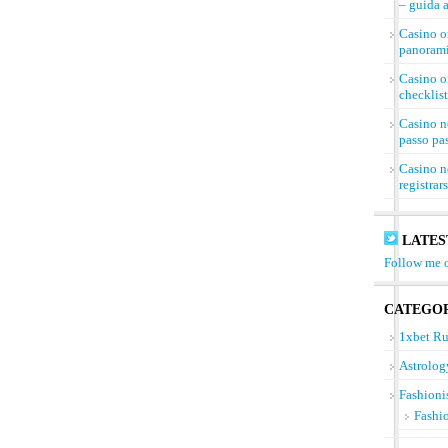
– guida a
Casino on
panorami
Casino on
checklist
Casino n
passo pa
Casino n
registrar
LATES
Follow me o
CATEGOR
1xbet Ru
Astrolog
Fashioni
Fashi