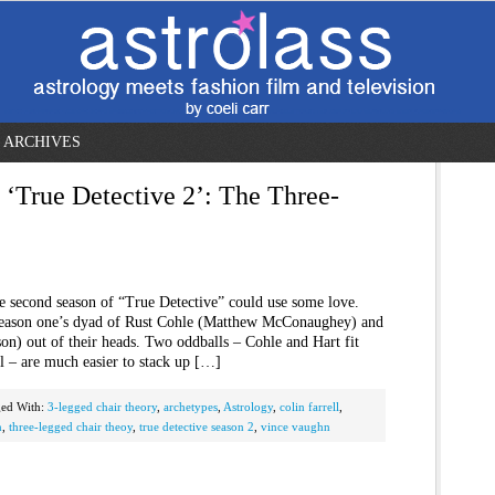
ARCHIVES
 ‘True Detective 2’: The Three-
he second season of “True Detective” could use some love.
 season one’s dyad of Rust Cohle (Matthew McConaughey) and
n) out of their heads. Two oddballs – Cohle and Hart fit
ll – are much easier to stack up […]
ed With:
3-legged chair theory
,
archetypes
,
Astrology
,
colin farrell
,
n
,
three-legged chair theoy
,
true detective season 2
,
vince vaughn