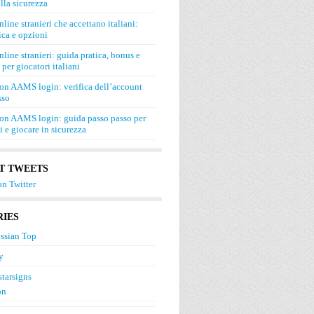
lla sicurezza
line stranieri che accettano italiani:
ca e opzioni
line stranieri: guida pratica, bonus e
 per giocatori italiani
on AAMS login: verifica dell’account
sso
on AAMS login: guida passo passo per
si e giocare in sicurezza
T TWEETS
n Twitter
IES
ssian Top
y
starsigns
on