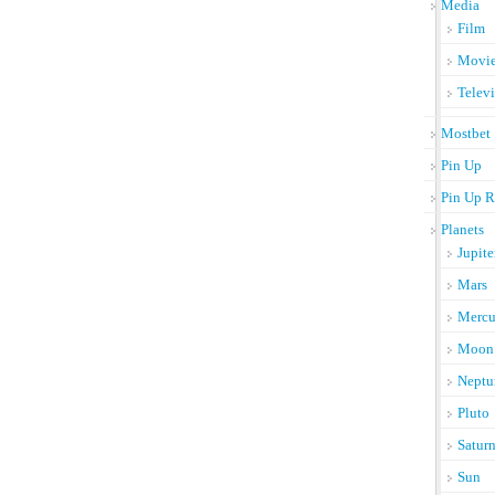
Media
Film
Movi
Telev
Mostbet
Pin Up
Pin Up R
Planets
Jupite
Mars
Mercu
Moon
Neptu
Pluto
Satur
Sun