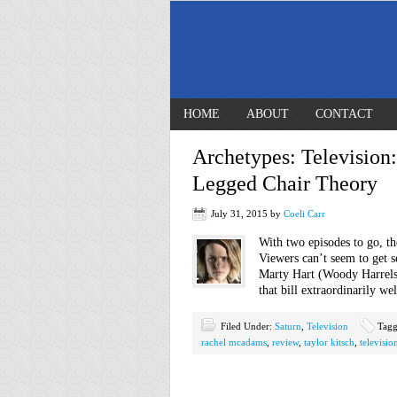
HOME
ABOUT
CONTACT
Archetypes: Television:
Legged Chair Theory
July 31, 2015
by
Coeli Carr
With two episodes to go, t
Viewers can’t seem to get
Marty Hart (Woody Harrelso
that bill extraordinarily we
Filed Under:
Saturn
,
Television
Tagg
rachel mcadams
,
review
,
taylor kitsch
,
televisio