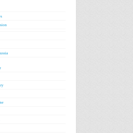
es
ision
ussia
r
ry
ne
n