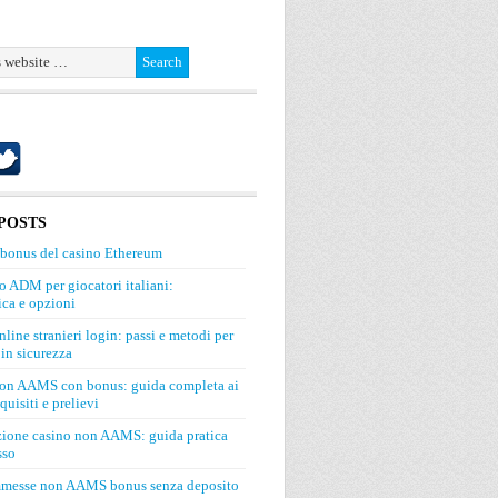
POSTS
 bonus del casino Ethereum
o ADM per giocatori italiani:
ca e opzioni
line stranieri login: passi e metodi per
in sicurezza
on AAMS con bonus: guida completa ai
quisiti e prelievi
zione casino non AAMS: guida pratica
sso
mmesse non AAMS bonus senza deposito