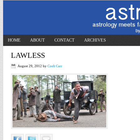
HOME
ABOUT
CONTACT
ARCHIVES
LAWLESS
August 29, 2012
by
Coeli Carr