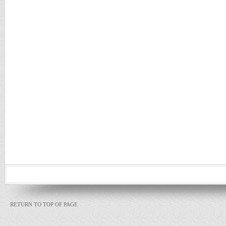
RETURN TO TOP OF PAGE