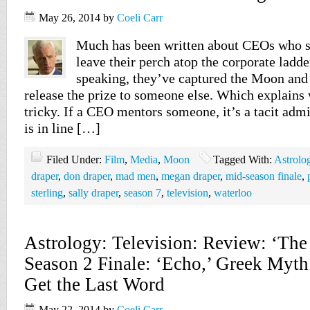
May 26, 2014
by
Coeli Carr
Much has been written about CEOs who s
leave their perch atop the corporate ladde
speaking, they’ve captured the Moon and 
release the prize to someone else. Which explains
tricky. If a CEO mentors someone, it’s a tacit adm
is in line […]
Filed Under:
Film
,
Media
,
Moon
Tagged With:
Astrolo
draper
,
don draper
,
mad men
,
megan draper
,
mid-season finale
,
sterling
,
sally draper
,
season 7
,
television
,
waterloo
Astrology: Television: Review: ‘The
Season 2 Finale: ‘Echo,’ Greek Myt
Get the Last Word
May 22, 2014
by
Coeli Carr