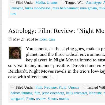
Filed Under:
Media
,
Uranus
Tagged With:
Archetype
,
A
lemoyne
,
lukas moodysson
,
mira barkhammar
,
mira grosin
,
rev
best
Astrology: Film: Review: ‘Night Mo
May 27, 2014
by
Coeli Carr
You cannot, as the saying goes, make a pr
planet, and the three radical environment
key players in Night Moves intend to ensu
survival in any manner possible. Directed and co-
Reichardt, Night Moves revels in the trio’s low-ke
ease with silence and […]
Filed Under:
Film
,
Neptune
,
Pluto
,
Uranus
Tagged Wit
dakota fanning
,
film
,
jesse eisenberg
,
kelly reichardt
,
Neptune
,
sarsgaard
,
Pluto
,
review
,
Saturn
,
uranus