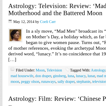
Astrology: Television: Review: ‘Ma
Motherhood and the Battered Moon
May 12, 2014
by
Coeli Carr
In a sly move, “Mad Men” broadcast its
on Mother’s Day, a holiday which, as far 
began to give women pause. Turns out, “
of mother references, evoking the archetypal Moon
derived word, “lunacy.” It’s no coincidence that 1
[…]
Filed Under:
Moon
,
Television
Tagged With:
Astrology
mad housewife
,
don draper
,
ginsberg
,
luna
,
lunacy
,
lunar
,
mad 
moon
,
peggy olson
,
runaways
,
sally draper
,
stephanie
,
televisio
Astrology: Film: Review: ‘Chinese P