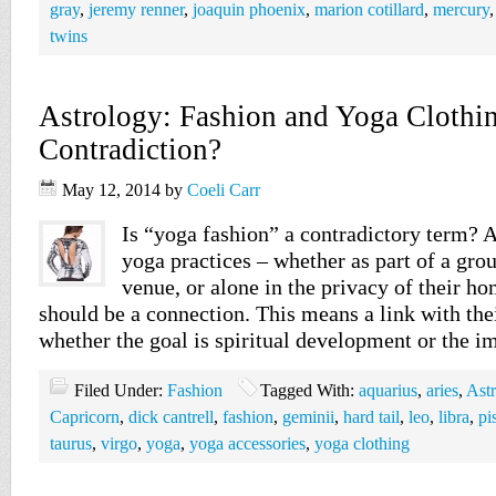
gray
,
jeremy renner
,
joaquin phoenix
,
marion cotillard
,
mercury
twins
Astrology: Fashion and Yoga Clothi
Contradiction?
May 12, 2014
by
Coeli Carr
Is “yoga fashion” a contradictory term? 
yoga practices – whether as part of a grou
venue, or alone in the privacy of their ho
should be a connection. This means a link with the
whether the goal is spiritual development or the
Filed Under:
Fashion
Tagged With:
aquarius
,
aries
,
Ast
Capricorn
,
dick cantrell
,
fashion
,
geminii
,
hard tail
,
leo
,
libra
,
pi
taurus
,
virgo
,
yoga
,
yoga accessories
,
yoga clothing