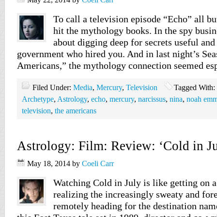
To call a television episode “Echo” all bu
hit the mythology books. In the spy busine
about digging deep for secrets useful and
government who hired you. And in last night’s Sea
Americans,” the mythology connection seemed esp
Filed Under:
Media
,
Mercury
,
Television
Tagged With:
Archetype
,
Astrology
,
echo
,
mercury
,
narcissus
,
nina
,
noah emm
television
,
the americans
Astrology: Film: Review: ‘Cold in Ju
May 18, 2014
by
Coeli Carr
Watching Cold in July is like getting on 
realizing the increasingly sweaty and for
remotely heading for the destination name