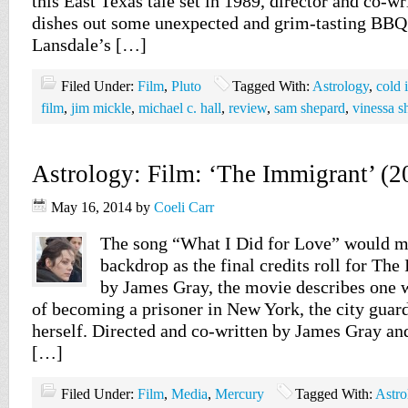
this East Texas tale set in 1989, director and co-w
dishes out some unexpected and grim-tasting BBQ
Lansdale’s […]
Filed Under:
Film
,
Pluto
Tagged With:
Astrology
,
cold i
film
,
jim mickle
,
michael c. hall
,
review
,
sam shepard
,
vinessa 
Astrology: Film: ‘The Immigrant’ (2
May 16, 2014
by
Coeli Carr
The song “What I Did for Love” would m
backdrop as the final credits roll for Th
by James Gray, the movie describes one
of becoming a prisoner in New York, the city guar
herself. Directed and co-written by James Gray and
[…]
Filed Under:
Film
,
Media
,
Mercury
Tagged With:
Astro