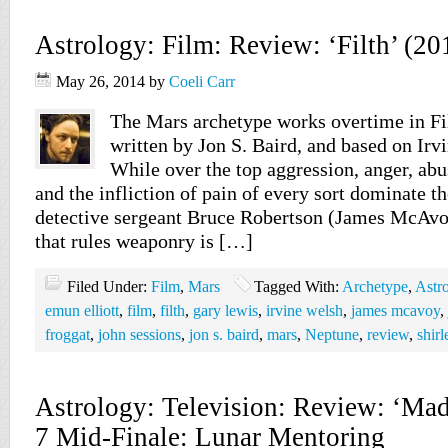
Astrology: Film: Review: ‘Filth’ (20
May 26, 2014
by
Coeli Carr
The Mars archetype works overtime in Fil
written by Jon S. Baird, and based on Irv
While over the top aggression, anger, abu
and the infliction of pain of every sort dominate th
detective sergeant Bruce Robertson (James McAvoy
that rules weaponry is […]
Filed Under:
Film
,
Mars
Tagged With:
Archetype
,
Astr
emun elliott
,
film
,
filth
,
gary lewis
,
irvine welsh
,
james mcavoy
,
froggat
,
john sessions
,
jon s. baird
,
mars
,
Neptune
,
review
,
shir
Astrology: Television: Review: ‘Ma
7 Mid-Finale: Lunar Mentoring