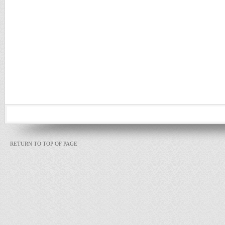
RETURN TO TOP OF PAGE