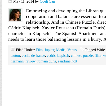
May 11, 2014
by
Coeli Carr
Embracing and developing the Libran quali
cooperation and balance are essential to 
relationship. And in Chinese Puzzle, dire
Cédric Klapisch, Xavier Rousseau (Romain Duris) 
character in Klapisch’s The Spanish Apartment an
needs to learn those balancing lessons in a hurry. 
Filed Under:
Film
,
Jupiter
,
Media
,
Venus
Tagged With:
tautou
,
cecile de france
,
cedric klapisch
,
chinese puzzle
,
film
,
ke
hermann
,
review
,
romain duris
,
sandrine holt