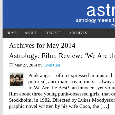
HOME
ABOUT
CONTACT
ARCHIVES
Archives for May 2014
Astrology: Film: Review: ‘We Are th
May 27, 2014
by
Coeli Carr
Punk angst – often expressed in music t
political, anti-mainstream rants – always
In We Are the Best!, an innocent yet vol
film about three young punk-obsessed girls, that or
Stockholm, in 1982. Directed by Lukas Moodysson
graphic novel written by his wife Coco, the […]