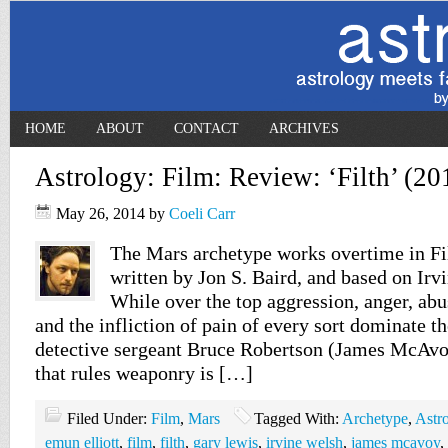
HOME
ABOUT
CONTACT
ARCHIVES
Astrology: Film: Review: ‘Filth’ (20
May 26, 2014
by
Coeli Carr
The Mars archetype works overtime in Fil
written by Jon S. Baird, and based on Irv
While over the top aggression, anger, abu
and the infliction of pain of every sort dominate th
detective sergeant Bruce Robertson (James McAvoy
that rules weaponry is […]
Filed Under:
Film
,
Mars
Tagged With:
Archetype
,
Astr
emun elliott
,
film
,
filth
,
gary lewis
,
irvine welsh
,
james mcavoy
,