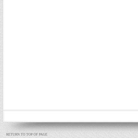
RETURN TO TOP OF PAGE