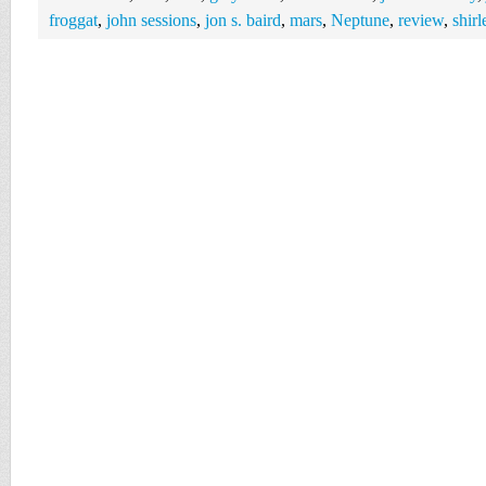
froggat
,
john sessions
,
jon s. baird
,
mars
,
Neptune
,
review
,
shir