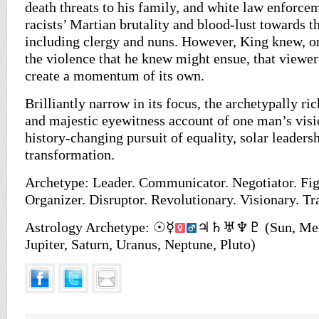
death threats to his family, and white law enforce
racists’ Martian brutality and blood-lust towards t
including clergy and nuns. However, King knew, o
the violence that he knew might ensue, that viewe
create a momentum of its own.
Brilliantly narrow in its focus, the archetypally ri
and majestic eyewitness account of one man’s vis
history-changing pursuit of equality, solar leaders
transformation.
Archetype: Leader. Communicator. Negotiator. Fig
Organizer. Disruptor. Revolutionary. Visionary. Tr
Astrology Archetype: ☉☿
♃♄♅♆♇ (Sun, Mercu
Jupiter, Saturn, Uranus, Neptune, Pluto)