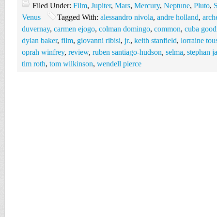
Filed Under:
Film
,
Jupiter
,
Mars
,
Mercury
,
Neptune
,
Pluto
,
S
Venus
Tagged With:
alessandro nivola
,
andre holland
,
arch
duvernay
,
carmen ejogo
,
colman domingo
,
common
,
cuba good
dylan baker
,
film
,
giovanni ribisi
,
jr.
,
keith stanfield
,
lorraine tou
oprah winfrey
,
review
,
ruben santiago-hudson
,
selma
,
stephan j
tim roth
,
tom wilkinson
,
wendell pierce