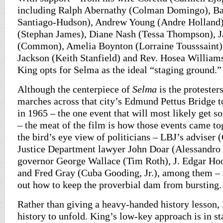
including Ralph Abernathy (Colman Domingo), Ba
Santiago-Hudson), Andrew Young (Andre Holland)
(Stephan James), Diane Nash (Tessa Thompson), 
(Common), Amelia Boynton (Lorraine Tousssaint)
Jackson (Keith Stanfield) and Rev. Hosea William
King opts for Selma as the ideal “staging ground.”
Although the centerpiece of
Selma
is the protester
marches across that city’s Edmund Pettus Bridge
in 1965 – the one event that will most likely get
– the meat of the film is how those events came tog
the bird’s eye view of politicians – LBJ’s adviser 
Justice Department lawyer John Doar (Alessandro
governor George Wallace (Tim Roth), J. Edgar Ho
and Fred Gray (Cuba Gooding, Jr.), among them – a
out how to keep the proverbial dam from bursting.
Rather than giving a heavy-handed history lesson
history to unfold. King’s low-key approach is in st