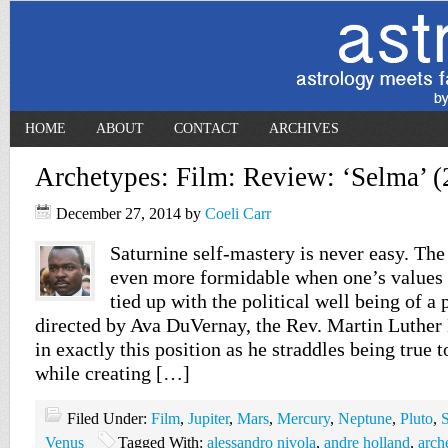
HOME
ABOUT
CONTACT
ARCHIVES
Archetypes: Film: Review: ‘Selma’ (
December 27, 2014
by
Coeli Carr
Saturnine self-mastery is never easy. Th
even more formidable when one’s values a
tied up with the political well being of a
directed by Ava DuVernay, the Rev. Martin Luther
in exactly this position as he straddles being true t
while creating […]
Filed Under:
Film
,
Jupiter
,
Mars
,
Mercury
,
Neptune
,
Pluto
,
S
Venus
Tagged With:
alessandro nivola
,
andre holland
,
arch