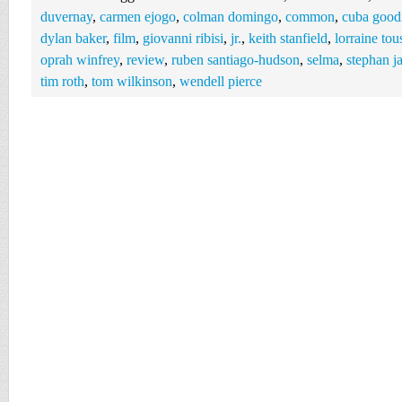
duvernay
,
carmen ejogo
,
colman domingo
,
common
,
cuba good
dylan baker
,
film
,
giovanni ribisi
,
jr.
,
keith stanfield
,
lorraine tou
oprah winfrey
,
review
,
ruben santiago-hudson
,
selma
,
stephan j
tim roth
,
tom wilkinson
,
wendell pierce