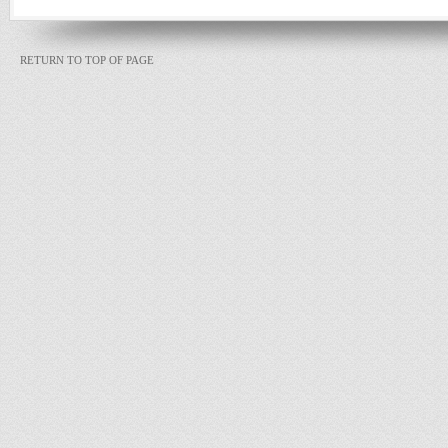
RETURN TO TOP OF PAGE