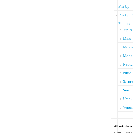
Pin Up
Pin Up R
Planets
Jupite
Mars
Mercu
Moon
Neptu
Pluto
Satur
Sun
Uranu
Venus
All astrolass