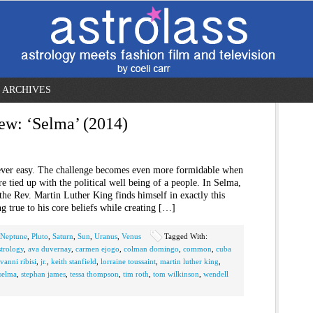
ARCHIVES
ew: ‘Selma’ (2014)
never easy. The challenge becomes even more formidable when
re tied up with the political well being of a people. In Selma,
he Rev. Martin Luther King finds himself in exactly this
ng true to his core beliefs while creating […]
Neptune
,
Pluto
,
Saturn
,
Sun
,
Uranus
,
Venus
Tagged With:
trology
,
ava duvernay
,
carmen ejogo
,
colman domingo
,
common
,
cuba
vanni ribisi
,
jr.
,
keith stanfield
,
lorraine toussaint
,
martin luther king
,
selma
,
stephan james
,
tessa thompson
,
tim roth
,
tom wilkinson
,
wendell