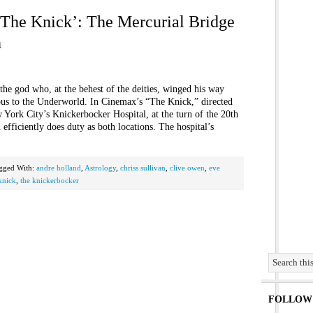
 ‘The Knick’: The Mercurial Bridge
h
he god who, at the behest of the deities, winged his way
us to the Underworld. In Cinemax’s “The Knick,” directed
York City’s Knickerbocker Hospital, at the turn of the 20th
efficiently does duty as both locations. The hospital’s
gged With:
andre holland
,
Astrology
,
chriss sullivan
,
clive owen
,
eve
knick
,
the knickerbocker
FOLLOW