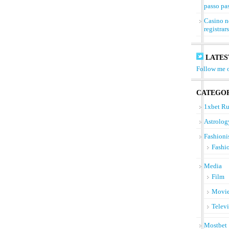
passo pa
Casino n
registrar
LATES
Follow me o
CATEGOR
1xbet Ru
Astrolog
Fashioni
Fashi
Media
Film
Movi
Telev
Mostbet