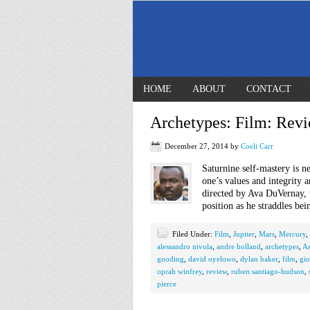
HOME
ABOUT
CONTACT
Archetypes: Film: Revi
December 27, 2014
by
Coeli Carr
Saturnine self-mastery is 
one’s values and integrity a
directed by Ava DuVernay, t
position as he straddles bei
Filed Under:
Film
,
Jupiter
,
Mars
,
Mercury
,
alessandro nivola
,
andre holland
,
archetypes
,
As
gooding
,
david oyelowo
,
dylan baker
,
film
,
gio
oprah winfrey
,
review
,
ruben santiago-hudson
,
pierce