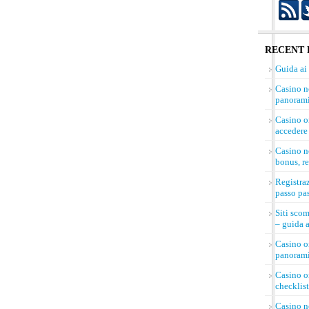
RECENT 
Guida ai
Casino n
panorami
Casino on
accedere 
Casino n
bonus, re
Registra
passo pa
Siti sco
– guida a
Casino on
panorami
Casino on
checklist
Casino n