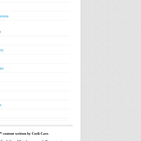
ussia
r
ry
ne
n
s
™ content written by Coeli Carr.