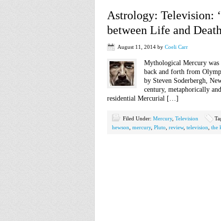
Astrology: Television:
between Life and Deat
August 11, 2014
by
Coeli Carr
Mythological Mercury was t
back and forth from Olymp
by Steven Soderbergh, New 
century, metaphorically and 
residential Mercurial […]
Filed Under:
Mercury
,
Television
Ta
hewson
,
mercury
,
Pluto
,
review
,
television
,
the 