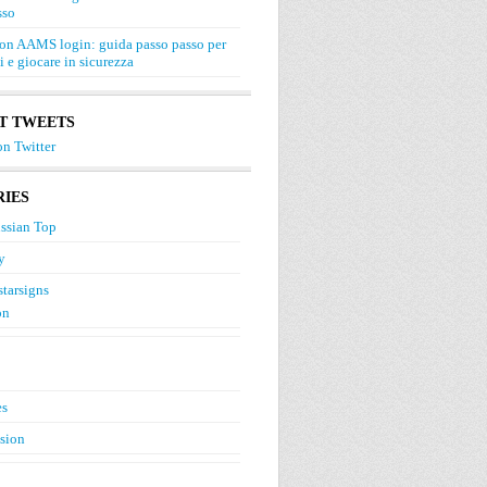
sso
on AAMS login: guida passo passo per
si e giocare in sicurezza
T TWEETS
n Twitter
IES
ssian Top
y
starsigns
on
es
ision