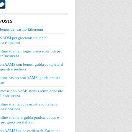
POSTS
 bonus del casino Ethereum
o ADM per giocatori italiani:
ca e opzioni
line stranieri login: passi e metodi per
in sicurezza
on AAMS con bonus: guida completa ai
quisiti e prelievi
zione casino non AAMS: guida pratica
sso
mmesse non AAMS bonus senza deposito
lla sicurezza
line stranieri che accettano italiani:
ca e opzioni
line stranieri: guida pratica, bonus e
 per giocatori italiani
on AAMS login: verifica dell’account