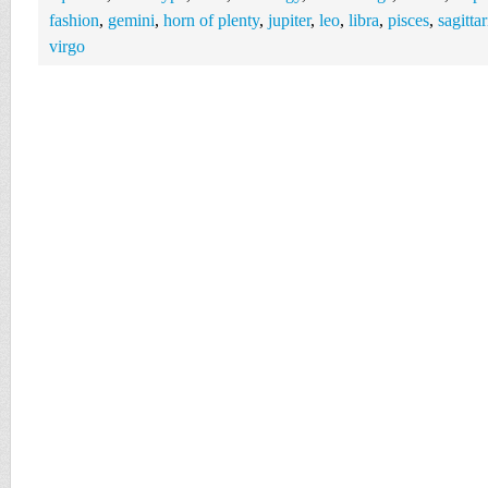
fashion
,
gemini
,
horn of plenty
,
jupiter
,
leo
,
libra
,
pisces
,
sagittar
virgo