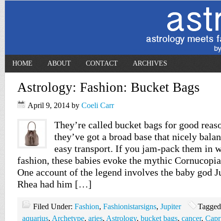
HOME
ABOUT
CONTACT
ARCHIVES
Astrology: Fashion: Bucket Bags
April 9, 2014
by
Coeli Carr
They’re called bucket bags for good reaso
they’ve got a broad base that nicely bala
easy transport. If you jam-pack them in 
fashion, these babies evoke the mythic Cornucopia
One account of the legend involves the baby god J
Rhea had him […]
Filed Under:
Fashion
,
Fashionistarsigns
,
Jupiter
Tagged
aquarius
,
Archetype
,
aries
,
Astrology
,
bucket bags
,
cancer
,
Capr