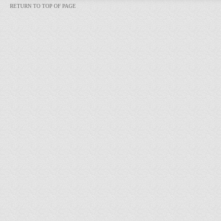
RETURN TO TOP OF PAGE