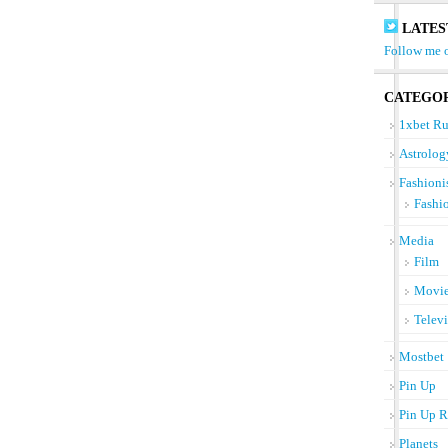
LATES
Follow me o
CATEGOR
1xbet Ru
Astrolog
Fashioni
Fashi
Media
Film
Movi
Telev
Mostbet
Pin Up
Pin Up R
Planets