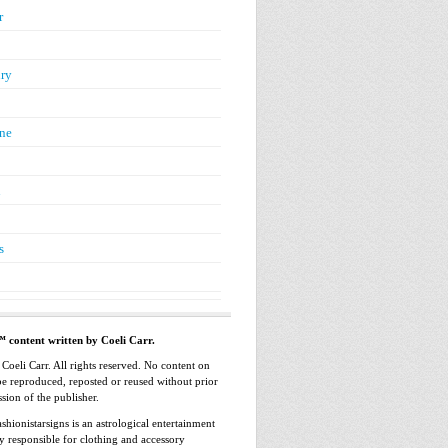
r
ry
ne
n
s
™ content written by Coeli Carr.
oeli Carr. All rights reserved. No content on
 be reproduced, reposted or reused without prior
sion of the publisher.
shionistarsigns is an astrological entertainment
ly responsible for clothing and accessory