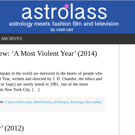
ARCHIVES
ew: ‘A Most Violent Year’ (2014)
mpant in the world are mirrored in the hearts of people who
t Year, written and directed by J. D. Chandor, the ethics and
ar Isaac) are sorely tested in 1981, one of the more
es in New York City. […]
ith:
a most violent year
,
albert brooks
,
archetypes
,
Astrology
,
elyes gabel
,
’ (2012)