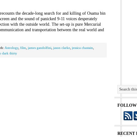
recounts the decade-long search for and killing of Osama bin
screen and the sound of panicked 9-11 voices desperately
ction with the outside world. The set-up is pure Mercurial
communication and transportation between the real world and
th:
Astrology
,
film
,
james gandolfini
,
jason clarke
,
jessica chastain
,
o dark thirty
FOLLOW
RECENT 