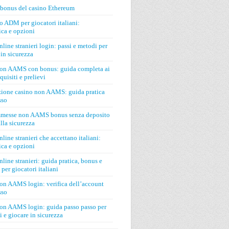
 bonus del casino Ethereum
o ADM per giocatori italiani:
ca e opzioni
line stranieri login: passi e metodi per
in sicurezza
on AAMS con bonus: guida completa ai
quisiti e prelievi
zione casino non AAMS: guida pratica
sso
mmesse non AAMS bonus senza deposito
lla sicurezza
line stranieri che accettano italiani:
ca e opzioni
line stranieri: guida pratica, bonus e
 per giocatori italiani
on AAMS login: verifica dell’account
sso
on AAMS login: guida passo passo per
si e giocare in sicurezza