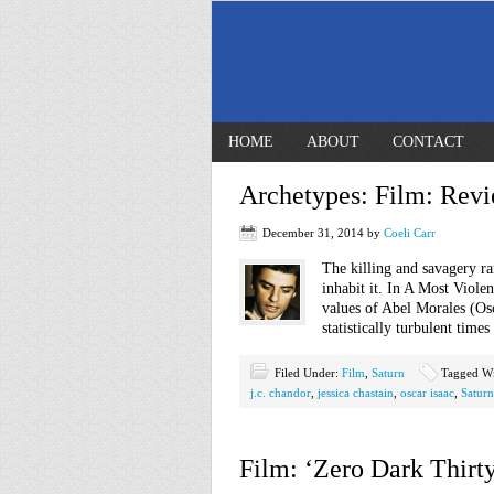
HOME
ABOUT
CONTACT
Archetypes: Film: Revi
December 31, 2014
by
Coeli Carr
The killing and savagery ra
inhabit it. In A Most Violen
values of Abel Morales (Osc
statistically turbulent tim
Filed Under:
Film
,
Saturn
Tagged W
j.c. chandor
,
jessica chastain
,
oscar isaac
,
Saturn
Film: ‘Zero Dark Thirty