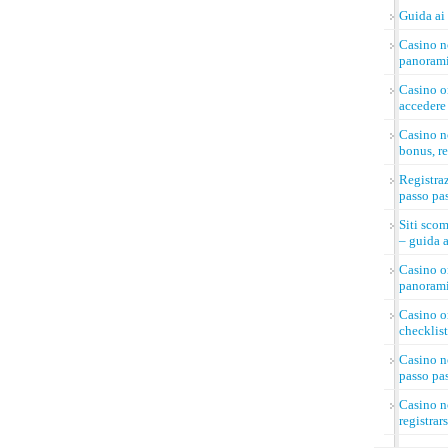
Guida ai
Casino n
panorami
Casino on
accedere 
Casino n
bonus, re
Registra
passo pa
Siti sco
– guida a
Casino on
panorami
Casino on
checklist
Casino n
passo pa
Casino n
registrar