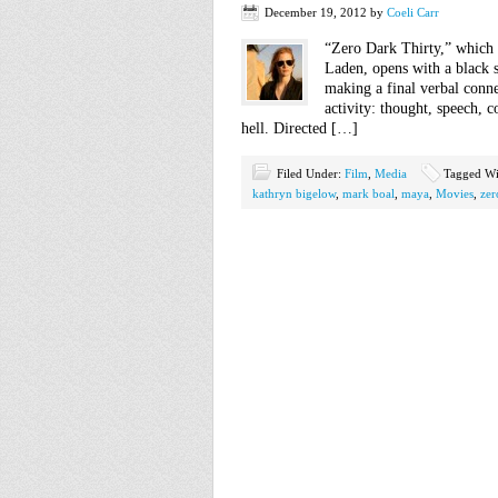
December 19, 2012
by
Coeli Carr
“Zero Dark Thirty,” which 
Laden, opens with a black 
making a final verbal conne
activity: thought, speech, 
hell. Directed […]
Filed Under:
Film
,
Media
Tagged Wi
kathryn bigelow
,
mark boal
,
maya
,
Movies
,
zer