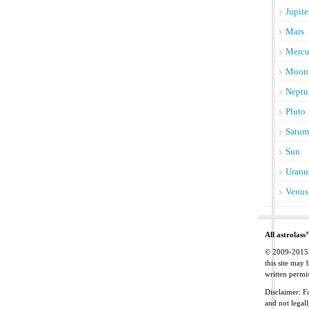
Jupite
Mars
Mercu
Moon
Neptu
Pluto
Satur
Sun
Uranu
Venus
All astrolass
© 2009-2015 C
this site may
written permis
Disclaimer: Fa
and not legal