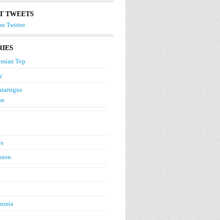
T TWEETS
n Twitter
IES
ssian Top
y
starsigns
on
es
ision
ussia