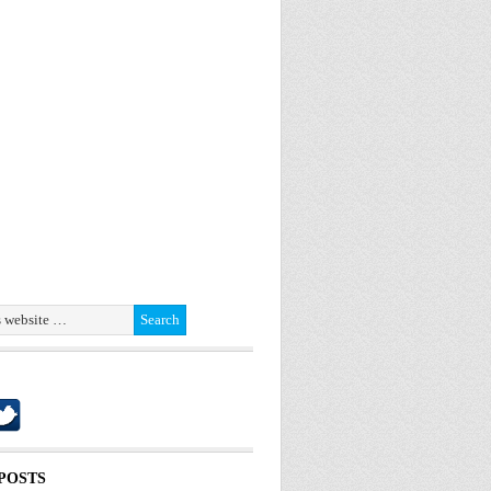
POSTS