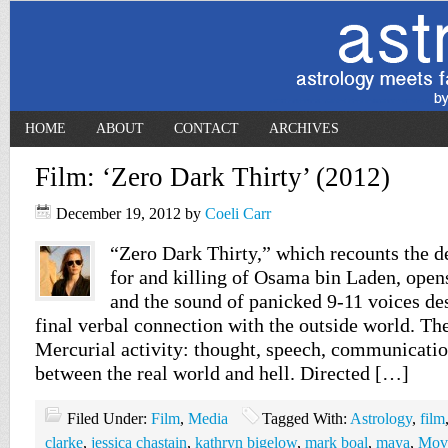
HOME
ABOUT
CONTACT
ARCHIVES
Film: ‘Zero Dark Thirty’ (2012)
December 19, 2012
by
Coeli Carr
“Zero Dark Thirty,” which recounts the d
for and killing of Osama bin Laden, open
and the sound of panicked 9-11 voices de
final verbal connection with the outside world. The
Mercurial activity: thought, speech, communicatio
between the real world and hell. Directed […]
Filed Under:
Film
,
Media
Tagged With:
Astrology
,
film
clarke
,
jessica chastain
,
kathryn bigelow
,
mark boal
,
maya
,
Mov