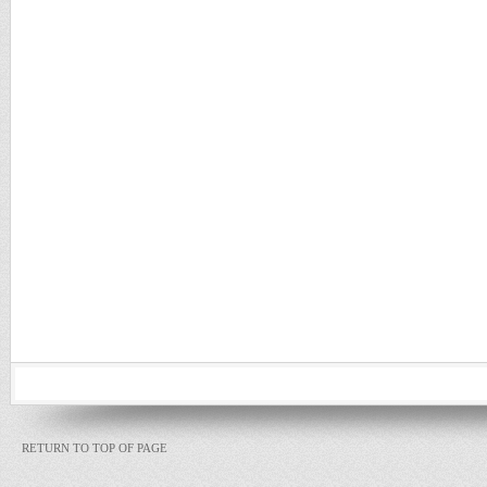
RETURN TO TOP OF PAGE