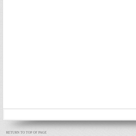
RETURN TO TOP OF PAGE