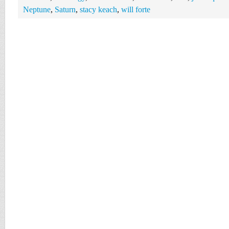
Neptune
,
Saturn
,
stacy keach
,
will forte