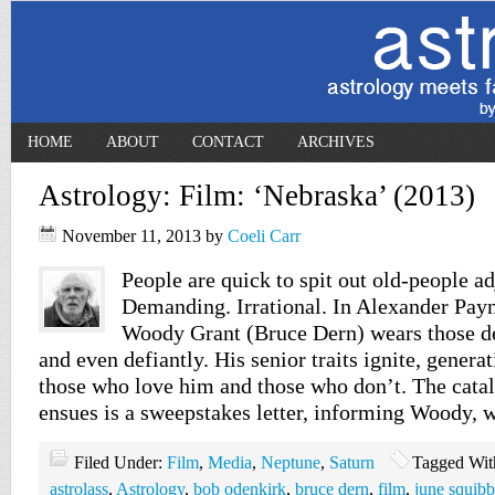
HOME
ABOUT
CONTACT
ARCHIVES
Astrology: Film: ‘Nebraska’ (2013)
November 11, 2013
by
Coeli Carr
People are quick to spit out old-people ad
Demanding. Irrational. In Alexander Pay
Woody Grant (Bruce Dern) wears those de
and even defiantly. His senior traits ignite, gen
those who love him and those who don’t. The catal
ensues is a sweepstakes letter, informing Woody, 
Filed Under:
Film
,
Media
,
Neptune
,
Saturn
Tagged Wit
astrolass
,
Astrology
,
bob odenkirk
,
bruce dern
,
film
,
june squibb