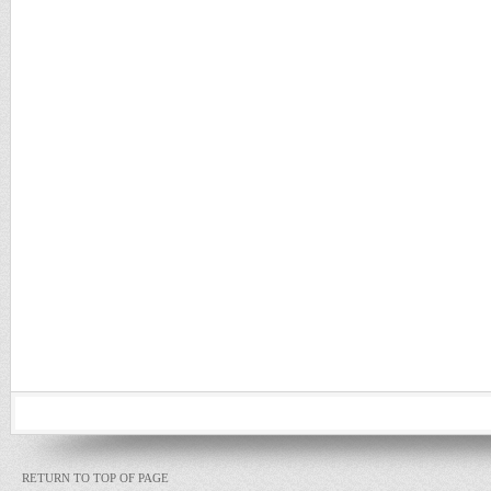
RETURN TO TOP OF PAGE