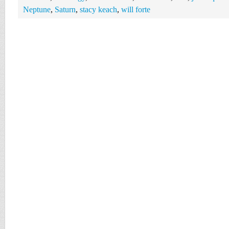
Neptune
,
Saturn
,
stacy keach
,
will forte