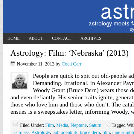
HOME
ABOUT
CONTACT
ARCHIVES
Astrology: Film: ‘Nebraska’ (2013)
November 11, 2013
by
Coeli Carr
People are quick to spit out old-people ad
Demanding. Irrational. In Alexander Pay
Woody Grant (Bruce Dern) wears those de
and even defiantly. His senior traits ignite, gen
those who love him and those who don’t. The catal
ensues is a sweepstakes letter, informing Woody, 
Filed Under:
Film
,
Media
,
Neptune
,
Saturn
Tagged Wit
astrolass
,
Astrology
,
bob odenkirk
,
bruce dern
,
film
,
june squibb