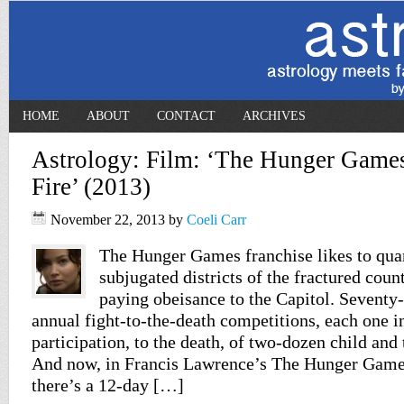
HOME
ABOUT
CONTACT
ARCHIVES
Astrology: Film: ‘The Hunger Games
Fire’ (2013)
November 22, 2013
by
Coeli Carr
The Hunger Games franchise likes to qua
subjugated districts of the fractured cou
paying obeisance to the Capitol. Seventy
annual fight-to-the-death competitions, each one i
participation, to the death, of two-dozen child and 
And now, in Francis Lawrence’s The Hunger Games
there’s a 12-day […]