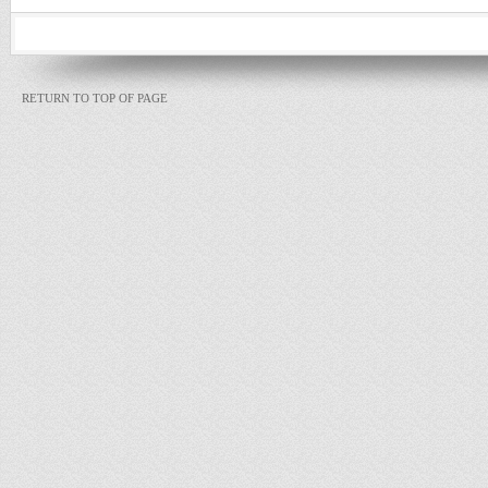
RETURN TO TOP OF PAGE