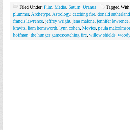
Filed Under:
Film
,
Media
,
Saturn
,
Uranus
Tagged With
plummer
,
Archetype
,
Astrology
,
catching fire
,
donald sutherland
francis lawrence
,
jeffrey wright
,
jena malone
,
jennifer lawrence
kravitz
,
liam hemsworth
,
lynn cohen
,
Movies
,
paula malcolmso
hoffman
,
the hunger games:catching fire
,
willow shields
,
woody