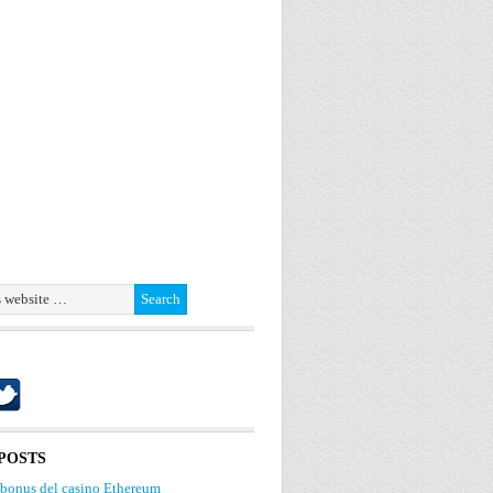
POSTS
 bonus del casino Ethereum