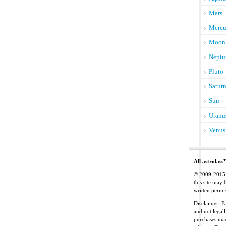
Mars
Mercu
Moon
Neptu
Pluto
Satur
Sun
Uranu
Venus
All astrolass
© 2009-2015 C
this site may
written permis
Disclaimer: Fa
and not legal
purchases mad