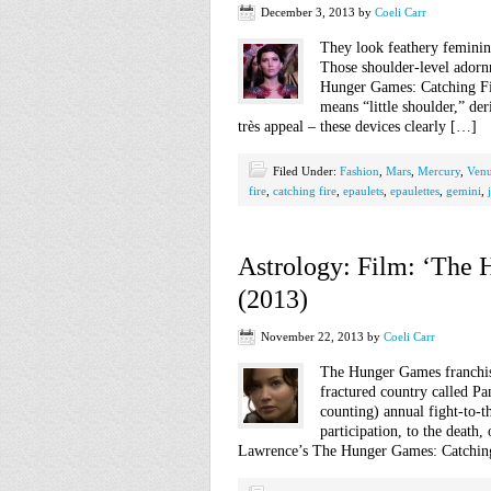
December 3, 2013
by
Coeli Carr
They look feathery feminin
Those shoulder-level adorn
Hunger Games: Catching Fir
means “little shoulder,” de
très appeal – these devices clearly […]
Filed Under:
Fashion
,
Mars
,
Mercury
,
Ven
fire
,
catching fire
,
epaulets
,
epaulettes
,
gemini
,
Astrology: Film: ‘The 
(2013)
November 22, 2013
by
Coeli Carr
The Hunger Games franchise 
fractured country called P
counting) annual fight-to-t
participation, to the death
Lawrence’s The Hunger Games: Catching 