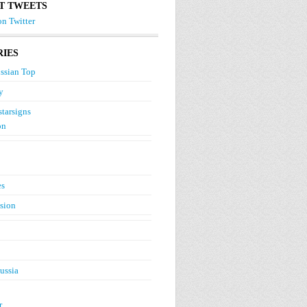
T TWEETS
n Twitter
IES
ssian Top
y
starsigns
on
es
ision
ussia
r