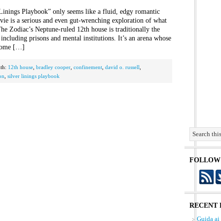
 Linings Playbook” only seems like a fluid, edgy romantic
vie is a serious and even gut-wrenching exploration of what
he Zodiac’s Neptune-ruled 12th house is traditionally the
including prisons and mental institutions. It’s an arena whose
ecome […]
th:
12th house
,
bradley cooper
,
confinement
,
david o. russell
,
on
,
silver linings playbook
FOLLOW
RECENT 
Guida ai