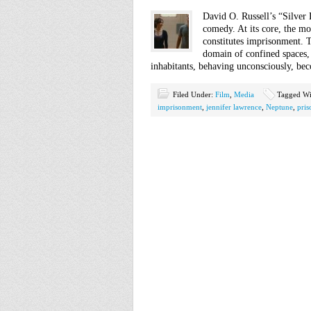
David O. Russell’s “Silver
comedy. At its core, the mo
constitutes imprisonment. T
domain of confined spaces, 
inhabitants, behaving unconsciously, b
Filed Under:
Film
,
Media
Tagged Wi
imprisonment
,
jennifer lawrence
,
Neptune
,
pris