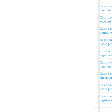
Casino n
panorami
Casino on
accedere 
Casino n
bonus, re
Registra
passo pa
Siti sco
– guida a
Casino on
panorami
Casino on
checklist
Casino n
passo pa
Casino n
registrar