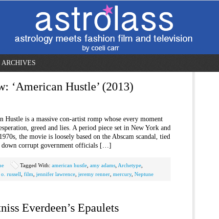
ARCHIVES
w: ‘American Hustle’ (2013)
n Hustle is a massive con-artist romp whose every moment
desperation, greed and lies. A period piece set in New York and
1970s, the movie is loosely based on the Abscam scandal, tied
ke down corrupt government officials […]
ne
Tagged With:
american hustle
,
amy adams
,
Archetype
,
o. russell
,
film
,
jennifer lawrence
,
jeremy renner
,
mercury
,
Neptune
tniss Everdeen’s Epaulets