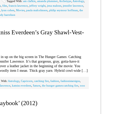
Tagged With:
am clafkin
,
amanda plummer
,
Archetype
,
Astrology
,
s
,
film
,
francis lawrence
,
jeffrey wright
,
jena malone
,
jennifer lawrence
,
,
lynn cohen
,
Movies
,
paula malcolmson
,
philip seymour hoffman
,
the
dy harrelson
tniss Everdeen’s Gray Shawl-Vest-
’s in up on the big screen in The Hunger Games: Catching
nifer Lawrence. It’s that gorgeous, gray, gotta-have-it
 over a leather jacket in the beginning of the movie. You
woolly item I mean. Thick gray yarn. Hybrid cowl-wide […]
 With:
Astrology
,
Capricorn
,
catching fire
,
fashion
,
fashionistarsigns
,
 lawrence
,
katniss everdeen
,
Saturn
,
the hunger games:catching fire
,
woo
laybook’ (2012)