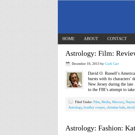
HOME
ABOUT
CONTACT
Astrology: Film: Revie
December 10, 2013
by
Coeli Carr
David O. Russell’s America
bursts with its characters’ 
New Jersey during the late 
to the FBI’s attempt to ta
Filed Under:
Film
,
Media
,
Mercury
,
Neptu
Astrology
,
bradley cooper
,
christian bale
,
david 
Astrology: Fashion: Ka