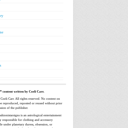
ry
ne
n
s
™ content written by Coeli Carr.
oeli Carr. All rights reserved. No content on
 be reproduced, reposted or reused without prior
sion of the publisher.
shionistarsigns is an astrological entertainment
ly responsible for clothing and accessory
e under planetary duress, obsession, or