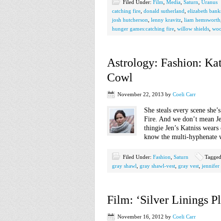
Filed Under:
Film
,
Media
,
Saturn
,
Uranus
catching fire
,
donald sutherland
,
elizabeth bank
josh hutcherson
,
lenny kravitz
,
liam hemsworth
hunger games:catching fire
,
willow shields
,
woo
Astrology: Fashion: Ka
Cowl
November 22, 2013
by
Coeli Carr
She steals every scene she
Fire. And we don’t mean Jen
thingie Jen’s Katniss wears
know the multi-hyphenate 
Filed Under:
Fashion
,
Saturn
Tagged
gray shawl
,
gray shawl-vest
,
gray vest
,
jennifer
Film: ‘Silver Linings P
November 16, 2012
by
Coeli Carr