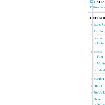
LATES
Follow me o
CATEGOR
1xbet Ru
Astrolog
Fashioni
Fashi
Media
Film
Movi
Telev
Mostbet
Pin Up
Pin Up R
Planets
Jupite