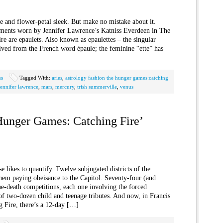
e and flower-petal sleek. But make no mistake about it.
ments worn by Jennifer Lawrence’s Katniss Everdeen in The
e are epaulets. Also known as epaulettes – the singular
rived from the French word épaule; the feminine “ette” has
us
Tagged With:
aries
,
astrology fashion the hunger games:catching
jennifer lawrence
,
mars
,
mercury
,
trish summerville
,
venus
Hunger Games: Catching Fire’
likes to quantify. Twelve subjugated districts of the
anem paying obeisance to the Capitol. Seventy-four (and
he-death competitions, each one involving the forced
, of two-dozen child and teenage tributes. And now, in Francis
Fire, there’s a 12-day […]