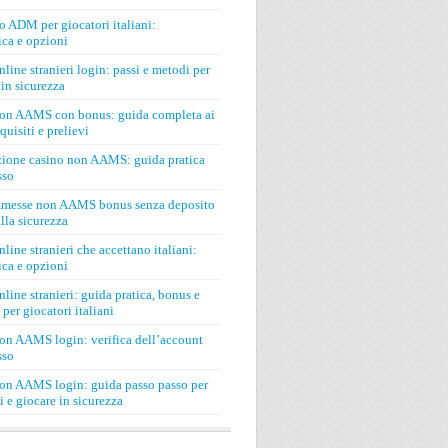
o ADM per giocatori italiani:
ca e opzioni
line stranieri login: passi e metodi per
in sicurezza
on AAMS con bonus: guida completa ai
quisiti e prelievi
zione casino non AAMS: guida pratica
sso
mmesse non AAMS bonus senza deposito
lla sicurezza
line stranieri che accettano italiani:
ca e opzioni
line stranieri: guida pratica, bonus e
 per giocatori italiani
on AAMS login: verifica dell’account
sso
on AAMS login: guida passo passo per
si e giocare in sicurezza