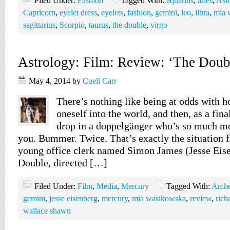
Filed Under:
Fashion
Tagged With:
aquarius
,
aries
,
Ast
Capricorn
,
eyelet dress
,
eyelets
,
fashion
,
gemini
,
leo
,
libra
,
mia 
sagittarius
,
Scorpio
,
taurus
,
the double
,
virgo
Astrology: Film: Review: ‘The Doub
May 4, 2014
by
Coeli Carr
There’s nothing like being at odds with h
oneself into the world, and then, as a fina
drop in a doppelgänger who’s so much mo
you. Bummer. Twice. That’s exactly the situation f
young office clerk named Simon James (Jesse Eis
Double, directed […]
Filed Under:
Film
,
Media
,
Mercury
Tagged With:
Arch
gemini
,
jesse eisenberg
,
mercury
,
mia wasikowska
,
review
,
rich
wallace shawn