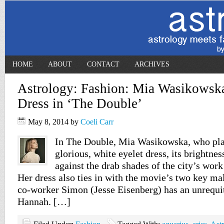
HOME
ABOUT
CONTACT
ARCHIVES
Astrology: Fashion: Mia Wasikowska
Dress in ‘The Double’
May 8, 2014
by
Coeli Carr
In The Double, Mia Wasikowska, who pla
glorious, white eyelet dress, its brightness
against the drab shades of the city’s work
Her dress also ties in with the movie’s two key ma
co-worker Simon (Jesse Eisenberg) has an unrequi
Hannah. […]