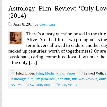
Astrology: Film: Review: ‘Only Love
(2014)
April 8, 2014
by
Coeli Carr
There’s a tasty question posed in the titl
Alive. Are the film’s two protagonists th
term lovers allowed to endure another day
racked up centuries’ worth of togetherness? Or are
passionate, caring, committed loyal few under the
– the only […]
Filed Under:
Film
,
Media
,
Pluto
,
Venus
Tagged With:
a
Astrology
,
film
,
jim jarmusch
,
john hurt
,
mia wasikowska
,
only 
review
,
tilda swinton
,
tom hiddleston
,
venus