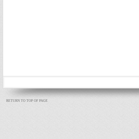
RETURN TO TOP OF PAGE