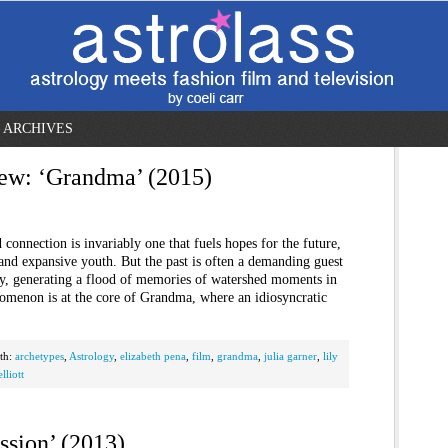
ARCHIVES
iew: ‘Grandma’ (2015)
connection is invariably one that fuels hopes for the future,
and expansive youth. But the past is often a demanding guest
lay, generating a flood of memories of watershed moments in
nomenon is at the core of Grandma, where an idiosyncratic
th:
archetypes
,
Astrology
,
elizabeth pena
,
film
,
grandma
,
julia garner
,
lily
lliott
ssion’ (2013)