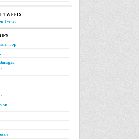
T TWEETS
n Twitter
IES
ssian Top
y
starsigns
on
es
ision
ussia