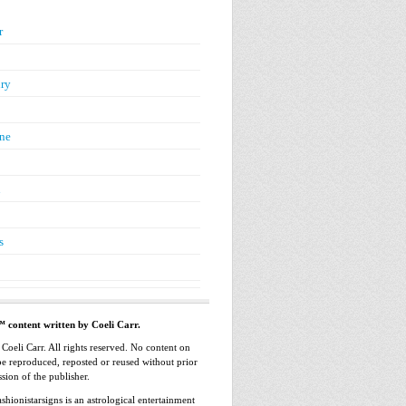
r
ry
ne
n
s
™ content written by Coeli Carr.
oeli Carr. All rights reserved. No content on
 be reproduced, reposted or reused without prior
sion of the publisher.
shionistarsigns is an astrological entertainment