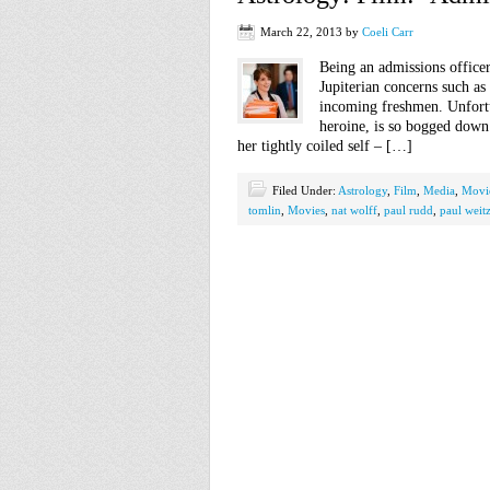
March 22, 2013
by
Coeli Carr
Being an admissions officer
Jupiterian concerns such as
incoming freshmen. Unfortu
heroine, is so bogged down 
her tightly coiled self – […]
Filed Under:
Astrology
,
Film
,
Media
,
Movi
tomlin
,
Movies
,
nat wolff
,
paul rudd
,
paul weit