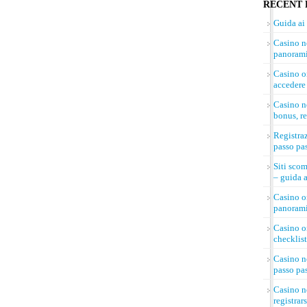
RECENT 
Guida ai
Casino n
panorami
Casino on
accedere 
Casino n
bonus, re
Registra
passo pa
Siti sco
– guida a
Casino on
panorami
Casino on
checklist
Casino n
passo pa
Casino n
registrar