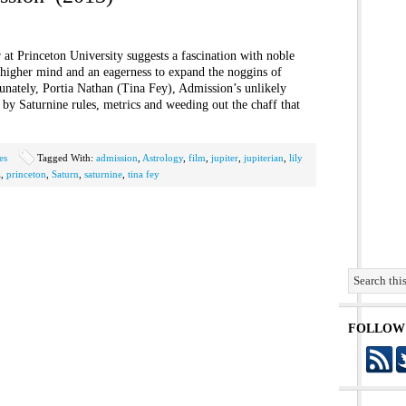
 at Princeton University suggests a fascination with noble
 higher mind and an eagerness to expand the noggins of
nately, Portia Nathan (Tina Fey), Admission’s unlikely
by Saturnine rules, metrics and weeding out the chaff that
es
Tagged With:
admission
,
Astrology
,
film
,
jupiter
,
jupiterian
,
lily
z
,
princeton
,
Saturn
,
saturnine
,
tina fey
FOLLOW