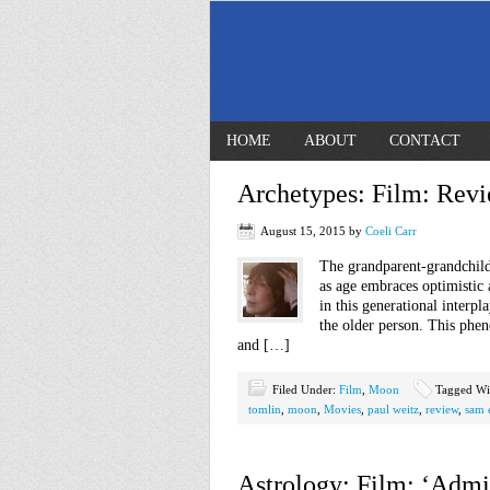
HOME
ABOUT
CONTACT
Archetypes: Film: Rev
August 15, 2015
by
Coeli Carr
The grandparent-grandchild 
as age embraces optimistic 
in this generational interp
the older person. This phe
and […]
Filed Under:
Film
,
Moon
Tagged Wi
tomlin
,
moon
,
Movies
,
paul weitz
,
review
,
sam e
Astrology: Film: ‘Admi