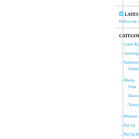
LATES
Follow me o
CATEGOR
1xbet Ru
Astrolog
Fashioni
Fashi
Media
Film
Movi
Telev
Mostbet
Pin Up
Pin Up R