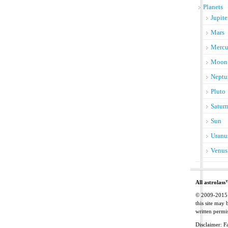
Planets
Jupite
Mars
Mercu
Moon
Neptu
Pluto
Satur
Sun
Uranu
Venus
All astrolass
© 2009-2015 C
this site may
written permis
Disclaimer: Fa