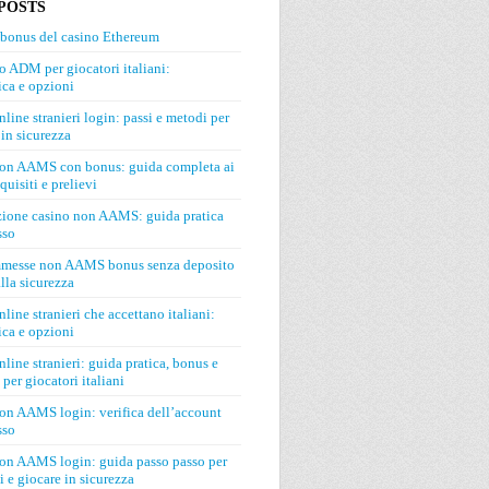
POSTS
 bonus del casino Ethereum
o ADM per giocatori italiani:
ca e opzioni
line stranieri login: passi e metodi per
in sicurezza
on AAMS con bonus: guida completa ai
quisiti e prelievi
zione casino non AAMS: guida pratica
sso
mmesse non AAMS bonus senza deposito
lla sicurezza
line stranieri che accettano italiani:
ca e opzioni
line stranieri: guida pratica, bonus e
 per giocatori italiani
on AAMS login: verifica dell’account
sso
on AAMS login: guida passo passo per
si e giocare in sicurezza