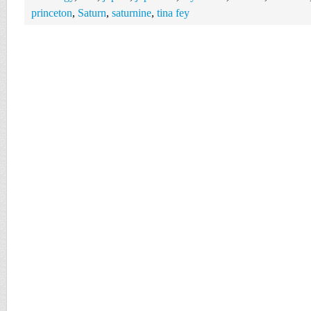
princeton
,
Saturn
,
saturnine
,
tina fey