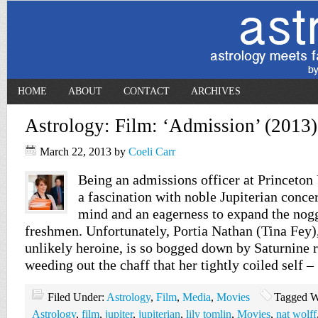
HOME
ABOUT
CONTACT
ARCHIVES
Astrology: Film: ‘Admission’ (2013)
March 22, 2013
by
Coeli Carr
Being an admissions officer at Princeton
a fascination with noble Jupiterian conce
mind and an eagerness to expand the nog
freshmen. Unfortunately, Portia Nathan (Tina Fey)
unlikely heroine, is so bogged down by Saturnine r
weeding out the chaff that her tightly coiled self 
Filed Under:
Astrology
,
Film
,
Media
,
Movies
Tagged W
Astrology
,
film
,
jupiter
,
jupiterian
,
lily tomlin
,
Movies
,
nat wolff