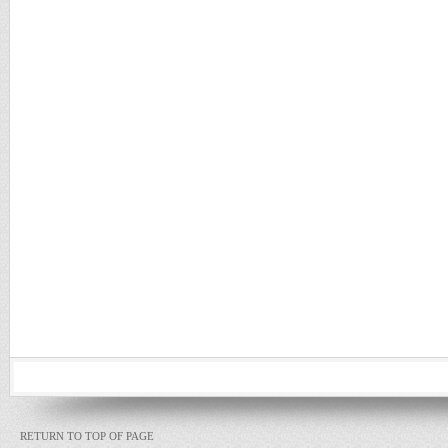
RETURN TO TOP OF PAGE