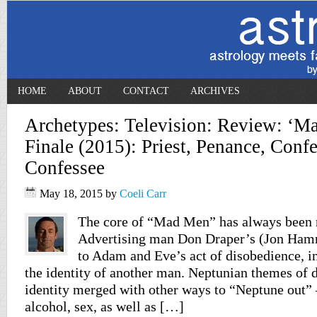
HOME
ABOUT
CONTACT
ARCHIVES
Archetypes: Television: Review: ‘M
Finale (2015): Priest, Penance, Confe
Confessee
May 18, 2015
by
Coeli Carr
The core of “Mad Men” has always been r
Advertising man Don Draper’s (Jon Hamm)
to Adam and Eve’s act of disobedience, in
the identity of another man. Neptunian themes of 
identity merged with other ways to “Neptune out” 
alcohol, sex, as well as […]