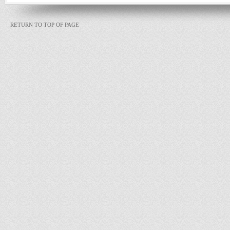
RETURN TO TOP OF PAGE