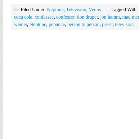
Filed Under:
Neptune
,
Television
,
Venus
Tagged With:
coca cola
,
confessee
,
confessor
,
don draper
,
jon hamm
,
mad men 
weiner
,
Neptune
,
penance
,
person to person
,
priest
,
television