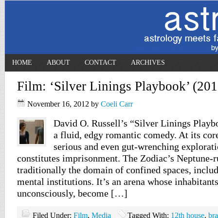
HOME
ABOUT
CONTACT
ARCHIVES
Film: ‘Silver Linings Playbook’ (201
November 16, 2012
by
Coeli Carr
David O. Russell’s “Silver Linings Playb
a fluid, edgy romantic comedy. At its core
serious and even gut-wrenching explorati
constitutes imprisonment. The Zodiac’s Neptune-r
traditionally the domain of confined spaces, inclu
mental institutions. It’s an arena whose inhabitant
unconsciously, become […]
Filed Under:
Film
,
Media
Tagged With:
12th house
,
bra