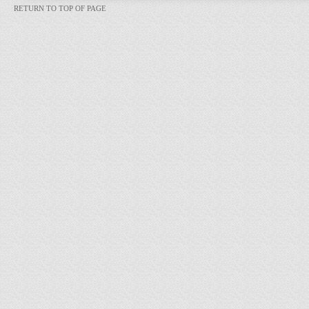
RETURN TO TOP OF PAGE