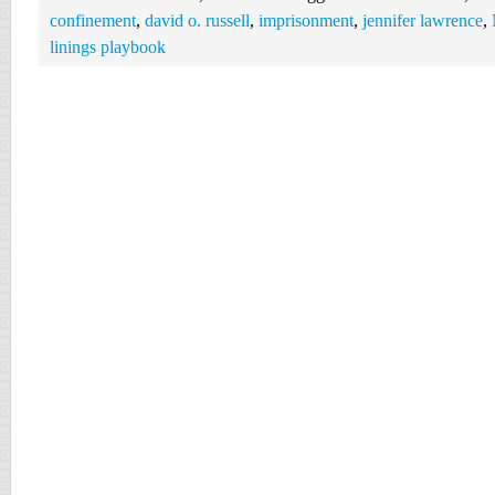
confinement
,
david o. russell
,
imprisonment
,
jennifer lawrence
,
linings playbook