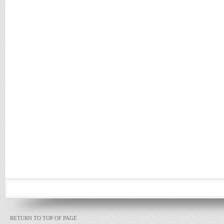
RETURN TO TOP OF PAGE