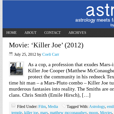
HOME
ABOUT
CONTACT
ARCHIVES
Movie: ‘Killer Joe’ (2012)
July 25, 2012
by
Coeli Carr
As a cop, a profession that exudes Mars-
Killer Joe Cooper (Matthew McConaughey
protect the community in his redneck Tex
time hit man – a Mars-Pluto combo – Killer Joe tu
murderous fantasies into reality. The Smiths are o
clans. Chris Smith (Emile Hirsch), […]
Filed Under:
Film
,
Media
Tagged With:
Astrology
,
emil
temple
,
killer joe
,
mars
,
matthew mcconaughey
,
moon
,
Movies
,