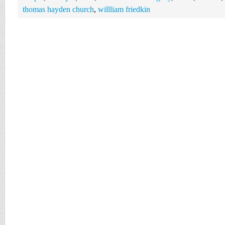
thomas hayden church
,
willliam friedkin