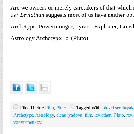
Are we owners or merely caretakers of that which
us?
Leviathan
suggests most of us have neither opt
Archetype: Powermonger, Tyrant, Exploiter, Gree
Astrology Archetype: ♇ (Pluto)
Filed Under:
Film
,
Pluto
Tagged With:
alexei serebryak
Archetype
,
Astrology
,
elena lyadova
,
film
,
leviathan
,
Pluto
,
rev
vdovitchenkov