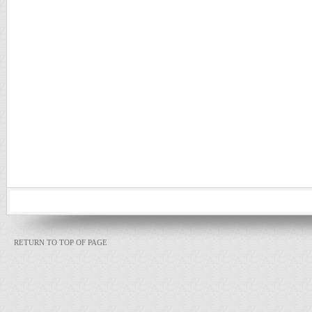
RETURN TO TOP OF PAGE