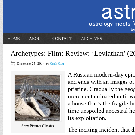
HOME
ABOUT
CONTACT
ARCHIVES
Archetypes: Film: Review: ‘Leviathan’ (2
December 25, 2014
by
Coeli Carr
A Russian modern-day epi
and ends with an images of 
pristine. Gradually the ge
more contaminated until we
a house that’s the fragile l
time unspoiled ancestral he
its exploitation.
Sony Pictures Classics
The inciting incident that 