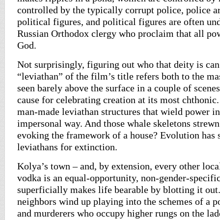
controlled by the typically corrupt police, police a
political figures, and political figures are often u
Russian Orthodox clergy who proclaim that all p
God.
Not surprisingly, figuring out who that deity is can
“leviathan” of the film’s title refers both to the m
seen barely above the surface in a couple of scenes
cause for celebrating creation at its most chthonic. 
man-made leviathan structures that wield power in
impersonal way. And those whale skeletons strewn 
evoking the framework of a house? Evolution has s
leviathans for extinction.
Kolya’s town – and, by extension, every other loca
vodka is an equal-opportunity, non-gender-specific 
superficially makes life bearable by blotting it o
neighbors wind up playing into the schemes of a p
and murderers who occupy higher rungs on the lad