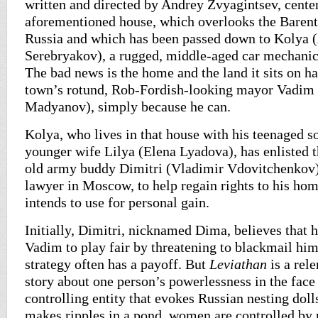
written and directed by Andrey Zvyagintsev, center
aforementioned house, which overlooks the Barents
Russia and which has been passed down to Kolya 
Serebryakov), a rugged, middle-aged car mechanic,
The bad news is the home and the land it sits on h
town’s rotund, Rob-Fordish-looking mayor Vadi
Madyanov), simply because he can.
Kolya, who lives in that house with his teenaged
younger wife Lilya (Elena Lyadova), has enlisted t
old army buddy Dimitri (Vladimir Vdovitchenkov),
lawyer in Moscow, to help regain rights to his ho
intends to use for personal gain.
Initially, Dimitri, nicknamed Dima, believes that he
Vadim to play fair by threatening to blackmail hi
strategy often has a payoff. But
Leviathan
is a rel
story about one person’s powerlessness in the face 
controlling entity that evokes Russian nesting doll
makes ripples in a pond, women are controlled by