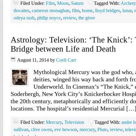
Filed Under:
Film
,
Moon
,
Saturn
Tagged With:
Archet
thwaites
,
cameron monaghan
,
film
,
home
,
lloyd bridges
,
lunar
,
odeya rush
,
philip noyce
,
review
,
the giver
Astrology: Television: ‘The Knick’:
Bridge between Life and Death
August 11, 2014
by
Coeli Carr
Mythological Mercury was the god who, at
deities, winged his way back and forth f
Underworld. In Cinemax’s “The Knick,” d
Soderbergh, New York City’s Knickerbocker Hospita
the 20th century, metaphorically and efficiently do
locations. The hospital’s residential Mercurial […
Filed Under:
Mercury
,
Television
Tagged With:
andre h
sullivan
,
clive owen
,
eve hewson
,
mercury
,
Pluto
,
review
,
televi