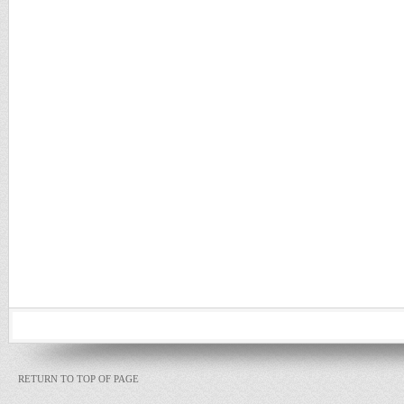
RETURN TO TOP OF PAGE