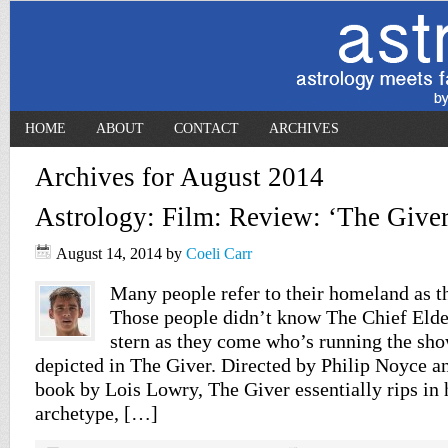
HOME
ABOUT
CONTACT
ARCHIVES
Archives for August 2014
Astrology: Film: Review: ‘The Giver
August 14, 2014
by
Coeli Carr
Many people refer to their homeland as t
Those people didn’t know The Chief Elder
stern as they come who’s running the sho
depicted in The Giver. Directed by Philip Noyce a
book by Lois Lowry, The Giver essentially rips in 
archetype, […]