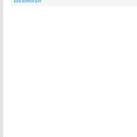
knickerbocker