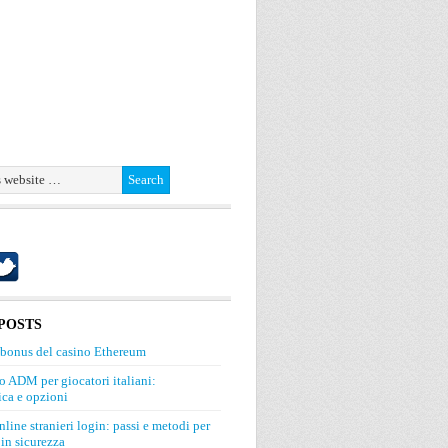
POSTS
 bonus del casino Ethereum
o ADM per giocatori italiani:
ca e opzioni
line stranieri login: passi e metodi per
in sicurezza