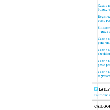
Casino n
bonus, re
Registra
passo pa
Siti sco
– guida a
Casino on
panorami
Casino on
checklist
Casino n
passo pa
Casino n
registrar
LATES
Follow me o
CATEGOR