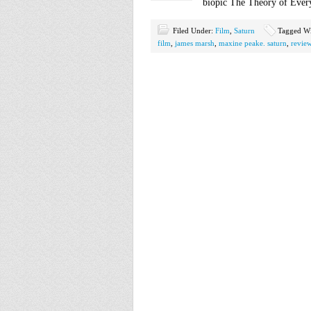
biopic The Theory of Ever
Filed Under:
Film
,
Saturn
Tagged W
film
,
james marsh
,
maxine peake. saturn
,
revie