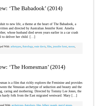
iew: ‘The Babadook’ (2014)
nduit to new life, a theme at the heart of The Babadook, a
ritten and directed by Australian Jennifer Kent. Amelia
other, whose husband died seven years earlier in a car crash
l to deliver her child. […]
ged With:
arhetypes
,
Astrology
,
essie davis
,
film
,
jennifer kent
,
moon
,
iew: ‘The Homesman’ (2014)
sman is a film that richly explores the Feminine and provides
tween the Venusian archetype of seduction and beauty and the
ng, caring and mothering. Directed by Tommy Lee Jones, the
as hardy folk from the East migrated westward. Mary […]
gged With:
archetypes
,
Astrology
,
film
,
hillary swank
,
meryl streep
,