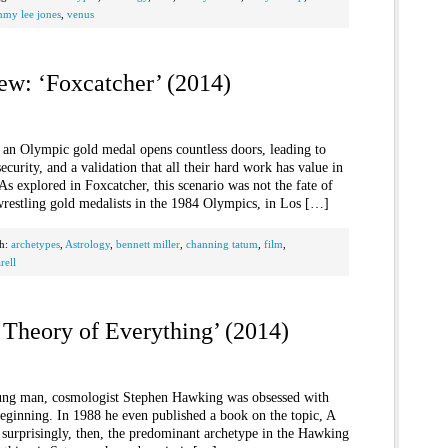
mmy lee jones
,
venus
ew: ‘Foxcatcher’ (2014)
 an Olympic gold medal opens countless doors, leading to
ecurity, and a validation that all their hard work has value in
As explored in Foxcatcher, this scenario was not the fate of
wrestling gold medalists in the 1984 Olympics, in Los […]
th:
archetypes
,
Astrology
,
bennett miller
,
channing tatum
,
film
,
rell
 Theory of Everything’ (2014)
ung man, cosmologist Stephen Hawking was obsessed with
beginning. In 1988 he even published a book on the topic, A
 surprisingly, then, the predominant archetype in the Hawking