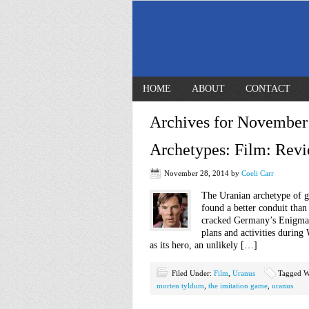
HOME
ABOUT
CONTACT
Archives for November
Archetypes: Film: Revi
November 28, 2014
by
Coeli Carr
The Uranian archetype of g
found a better conduit than
cracked Germany’s Enigma 
plans and activities durin
as its hero, an unlikely […]
Filed Under:
Film
,
Uranus
Tagged W
morten tyldum
,
the imitation game
,
uranus