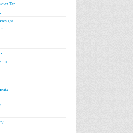
ssian Top
y
starsigns
on
es
ision
ussia
r
ry