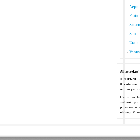
Neptu
Pluto
Satur
Sun
Uranu
Venus
All astrolass
© 2009-2015 C
this site may
written permis
Disclaimer: Fa
and not legal
purchases mad
whimsy. Plan