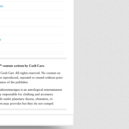
ne
n
s
™ content written by Coeli Carr.
oeli Carr. All rights reserved. No content on
 be reproduced, reposted or reused without prior
sion of the publisher.
shionistarsigns is an astrological entertainment
ly responsible for clothing and accessory
e under planetary duress, obsession, or
ets may provoke but they do not compel.