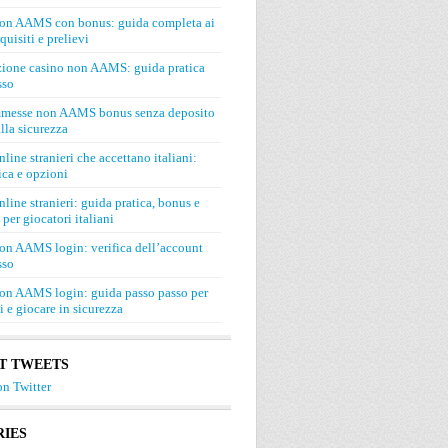
on AAMS con bonus: guida completa ai
quisiti e prelievi
zione casino non AAMS: guida pratica
sso
mmesse non AAMS bonus senza deposito
lla sicurezza
line stranieri che accettano italiani:
ca e opzioni
line stranieri: guida pratica, bonus e
 per giocatori italiani
on AAMS login: verifica dell’account
sso
on AAMS login: guida passo passo per
si e giocare in sicurezza
T TWEETS
n Twitter
IES