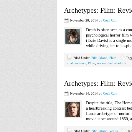
Archetypes: Film: Rev
November 28, 2014
by
Coeli Carr
Death is often seen as a co
psychological horror film w
(Essie Davis) is a single m
while driving her to hospita
Filed Under:
Film
,
Moon
,
Pluto
Tag
noah weisman
,
Pluto
,
review
,
the babadook
Archetypes: Film: Rev
November 14, 2014
by
Coeli Carr
Despite the title, The Home
a heartbreaking contrast be
Lunar archetype of nurturi
movie is set around 1850, 
Filed Under:
Film
,
Moon
,
Venus
Ta