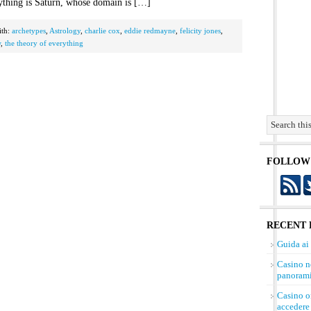
ything is Saturn, whose domain is […]
ith:
archetypes
,
Astrology
,
charlie cox
,
eddie redmayne
,
felicity jones
,
w
,
the theory of everything
FOLLOW
RECENT 
Guida ai
Casino n
panorami
Casino on
accedere 