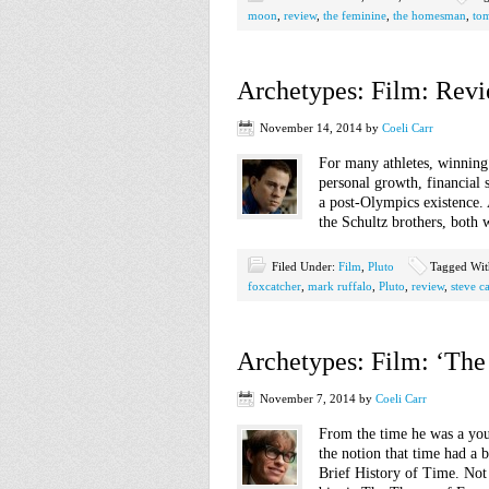
moon
,
review
,
the feminine
,
the homesman
,
to
Archetypes: Film: Revi
November 14, 2014
by
Coeli Carr
For many athletes, winning
personal growth, financial s
a post-Olympics existence. 
the Schultz brothers, both 
Filed Under:
Film
,
Pluto
Tagged Wi
foxcatcher
,
mark ruffalo
,
Pluto
,
review
,
steve ca
Archetypes: Film: ‘The
November 7, 2014
by
Coeli Carr
From the time he was a yo
the notion that time had a 
Brief History of Time. Not