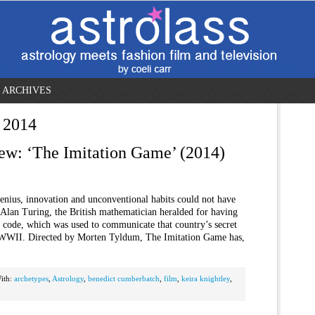
ARCHIVES
 2014
ew: ‘The Imitation Game’ (2014)
enius, innovation and unconventional habits could not have
 Alan Turing, the British mathematician heralded for having
code, which was used to communicate that country’s secret
g WWII. Directed by Morten Tyldum, The Imitation Game has,
ith:
archetypes
,
Astrology
,
benedict cumberbatch
,
film
,
keira knightley
,