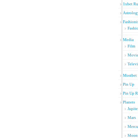
1xbet Ru
Astrolog
Fashioni
Fashi
Media
Film
Movi
Telev
Mostbet
Pin Up
Pin Up R
Planets
Jupite
Mars
Mercu
Moon