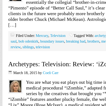
essentially the collegial “brother-in-crime
“Pimento” episode of “Better Call Saul,” it’s clear
clients in the future were probably more brotherly t
older brother Chuck (Michael McKean). Astrologi
[…]
Filed Under:
Mercury
,
Television
Tagged With:
archety
saul
,
bob odenkirk
,
boundary issues
,
breaking bad
,
brothers
,
me
review
,
siblings
,
television
Archetypes: Television: Review: ‘iZ
March 18, 2015
by
Coeli Carr
You are what you eat plays out big time 
medical procedural “iZombie,” adapted 
series by the creatives that brought you 
“iZombie” features another plucky female, the we
“Liv” Moore (Rose McIver), a medical resident who