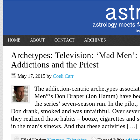
HOME
ABOUT
CONTACT
ARCHIVES
Archetypes: Television: ‘Mad Men’:
Addictions and the Priest
May 17, 2015
by
Coeli Carr
The addiction-centric archetypes associ
Men”’s Don Draper (Jon Hamm) have bee
the series’ seven-season run. In the pilot,
Don drank, smoked and was unfaithful. Over sever
they realized those habits – booze, cigarettes and
in the man’s sinews. And that these activities […]