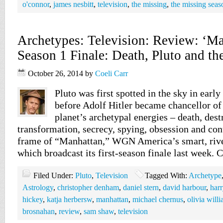
o'connor
,
james nesbitt
,
television
,
the missing
,
the missing seas
Archetypes: Television: Review: ‘Ma
Season 1 Finale: Death, Pluto and t
October 26, 2014
by
Coeli Carr
Pluto was first spotted in the sky in early
before Adolf Hitler became chancellor o
planet’s archetypal energies – death, dest
transformation, secrecy, spying, obsession and cont
frame of “Manhattan,” WGN America’s smart, rive
which broadcast its first-season finale last week.
Filed Under:
Pluto
,
Television
Tagged With:
Archetype
Astrology
,
christopher denham
,
daniel stern
,
david harbour
,
harr
hickey
,
katja herbersw
,
manhattan
,
michael chernus
,
olivia will
brosnahan
,
review
,
sam shaw
,
television