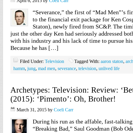
April 6, 2015
by
Coeli Carr
“Severance,” the first of “Mad Men”’s fin
to the financial exit package for Ken Co
Staton), newly fired from SC&P. The timi
just the other day Ken had seriously addressed bo
with his industry and his lack of time to pursue his 
Because he has […]
Filed Under:
Television
Tagged With:
aaron staton
,
arc
hamm
,
jung
,
mad men
,
severance
,
television
,
unlived life
Archetypes: Television: Review: ‘Bet
(2015): ‘Pimento’: Oh, Brother!
March 31, 2015
by
Coeli Carr
During his run as the affable, fast-talking
“Breaking Bad,” Saul Goodman (Bob Ode