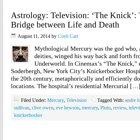
Astrology: Television: ‘The Knick’:
Bridge between Life and Death
August 11, 2014
by
Coeli Carr
Mythological Mercury was the god who, at
deities, winged his way back and forth f
Underworld. In Cinemax’s “The Knick,” d
Soderbergh, New York City’s Knickerbocker Hospita
the 20th century, metaphorically and efficiently do
locations. The hospital’s residential Mercurial […
Filed Under:
Mercury
,
Television
Tagged With:
andre h
sullivan
,
clive owen
,
eve hewson
,
mercury
,
Pluto
,
review
,
televi
knickerbocker