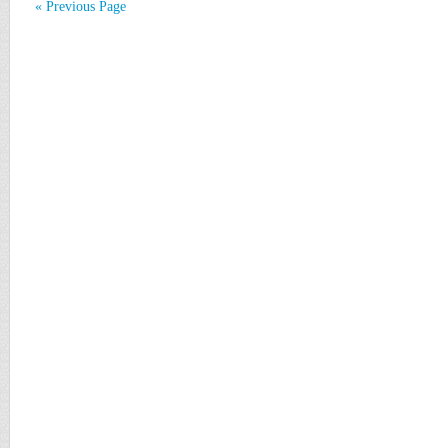
« Previous Page