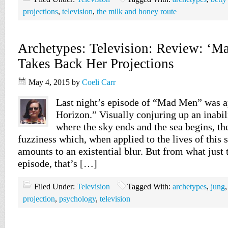
projections
,
television
,
the milk and honey route
Archetypes: Television: Review: ‘M
Takes Back Her Projections
May 4, 2015
by
Coeli Carr
Last night’s episode of “Mad Men” was ap
Horizon.” Visually conjuring up an inabil
where the sky ends and the sea begins, th
fuzziness which, when applied to the lives of this s
amounts to an existential blur. But from what just t
episode, that’s […]
Filed Under:
Television
Tagged With:
archetypes
,
jung
projection
,
psychology
,
television