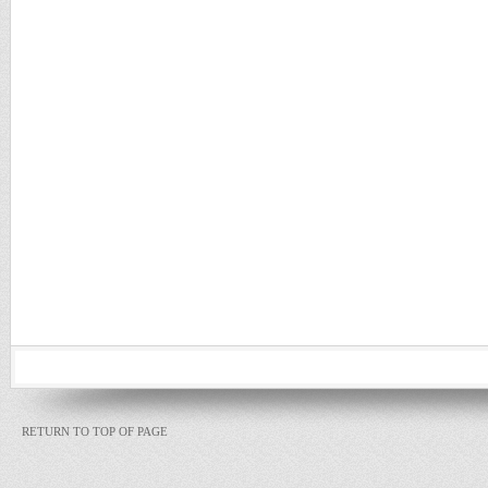
RETURN TO TOP OF PAGE