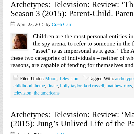
Archetypes: Television: Review: ‘T
Season 3 (2015): Parent-Child. Paren
April 23, 2015
by
Coeli Carr
Children are the most personal entities in
the spy arena, to refer to someone in the 
“asset” is as impersonal as it gets. “The
these two categories of individuals – neither of wh
reasons, are capable of fending for themselves and
Filed Under:
Moon
,
Television
Tagged With:
archetype
childhood theme
,
finale
,
holly taylor
,
keri russell
,
matthew rhys
television
,
the americans
Archetypes: Television: Review: ‘M
(2015): Jung’s Unlived Life of the P