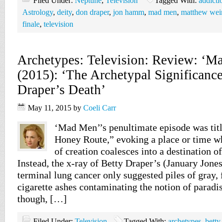
Filed Under:
Neptune
,
Television
Tagged With:
addicti
Astrology
,
deity
,
don draper
,
jon hamm
,
mad men
,
matthew wei
finale
,
television
Archetypes: Television: Review: ‘M
(2015): ‘The Archetypal Significance
Draper’s Death’
May 11, 2015
by
Coeli Carr
‘Mad Men’’s penultimate episode was tit
Honey Route,” evoking a place or time w
of creation coalesces into a destination o
Instead, the x-ray of Betty Draper’s (January Jones
terminal lung cancer only suggested piles of gray,
cigarette ashes contaminating the notion of paradi
though, […]
Filed Under:
Television
Tagged With:
archetypes
,
betty