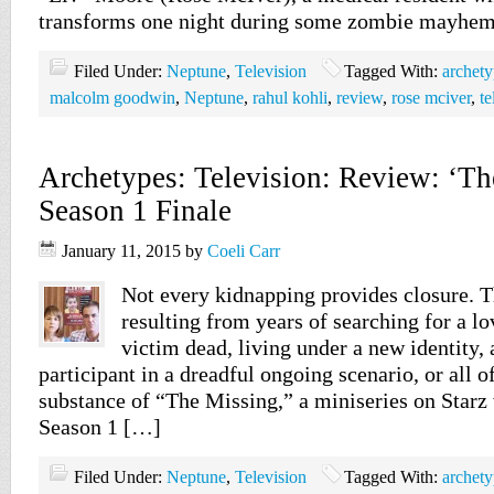
transforms one night during some zombie mayhem
Filed Under:
Neptune
,
Television
Tagged With:
archety
malcolm goodwin
,
Neptune
,
rahul kohli
,
review
,
rose mciver
,
te
Archetypes: Television: Review: ‘Th
Season 1 Finale
January 11, 2015
by
Coeli Carr
Not every kidnapping provides closure. T
resulting from years of searching for a lo
victim dead, living under a new identity,
participant in a dreadful ongoing scenario, or all of
substance of “The Missing,” a miniseries on Starz 
Season 1 […]
Filed Under:
Neptune
,
Television
Tagged With:
archety