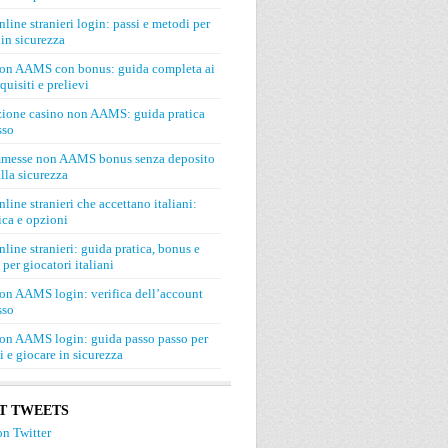
line stranieri login: passi e metodi per
in sicurezza
on AAMS con bonus: guida completa ai
quisiti e prelievi
zione casino non AAMS: guida pratica
sso
mmesse non AAMS bonus senza deposito
lla sicurezza
line stranieri che accettano italiani:
ca e opzioni
line stranieri: guida pratica, bonus e
 per giocatori italiani
on AAMS login: verifica dell’account
sso
on AAMS login: guida passo passo per
si e giocare in sicurezza
T TWEETS
n Twitter