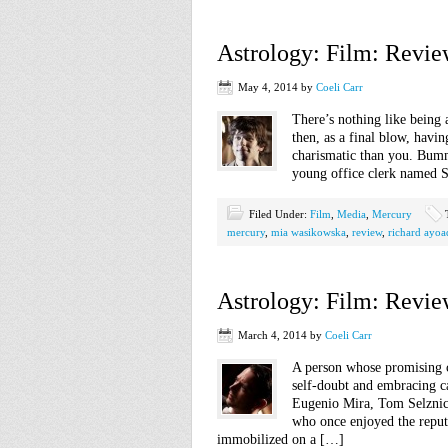
Astrology: Film: Revie
May 4, 2014
by
Coeli Carr
There’s nothing like being 
then, as a final blow, hav
charismatic than you. Bumme
young office clerk named S
Filed Under:
Film
,
Media
,
Mercury
mercury
,
mia wasikowska
,
review
,
richard ayoa
Astrology: Film: Revie
March 4, 2014
by
Coeli Carr
A person whose promising c
self-doubt and embracing ca
Eugenio Mira, Tom Selznick
who once enjoyed the reputa
immobilized on a […]