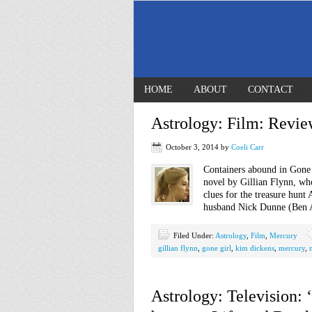
HOME
ABOUT
CONTACT
Astrology: Film: Revie
October 3, 2014
by
Coeli Carr
Containers abound in Gone 
novel by Gillian Flynn, wh
clues for the treasure hun
husband Nick Dunne (Ben Aff
Filed Under:
Astrology
,
Film
,
Mercury
gillian flynn
,
gone girl
,
kim dickens
,
mercury
,
Astrology: Television: