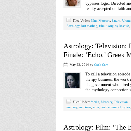
bypasses logic. Directed an
reality accepted on faith a
Filed Under:
Film
,
Mercury
,
Saturn
,
Uranu
Astrology
,
brit marling
,
film
,
i origins
,
kashish
,
Astrology: Television:
Finale: ‘Echo,’ Greek 
May 22, 2014
by
Coeli Carr
To call a television episod
the spy business, the work i
the government who hired y
the mythology connection s
Filed Under:
Media
,
Mercury
,
Television
mercury
,
narcissus
,
nina
,
noah emmerich
,
spies
Astrology: Film: ‘The 