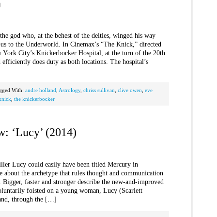
h
he god who, at the behest of the deities, winged his way
us to the Underworld. In Cinemax’s “The Knick,” directed
York City’s Knickerbocker Hospital, at the turn of the 20th
efficiently does duty as both locations. The hospital’s
gged With:
andre holland
,
Astrology
,
chriss sullivan
,
clive owen
,
eve
knick
,
the knickerbocker
w: ‘Lucy’ (2014)
iller Lucy could easily have been titled Mercury in
le about the archetype that rules thought and communication
c. Bigger, faster and stronger describe the new-and-improved
oluntarily foisted on a young woman, Lucy (Scarlett
and, through the […]