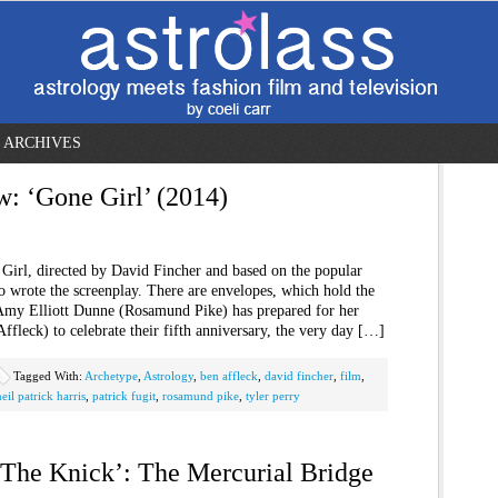
ARCHIVES
w: ‘Gone Girl’ (2014)
Girl, directed by David Fincher and based on the popular
o wrote the screenplay. There are envelopes, which hold the
t Amy Elliott Dunne (Rosamund Pike) has prepared for her
leck) to celebrate their fifth anniversary, the very day […]
Tagged With:
Archetype
,
Astrology
,
ben affleck
,
david fincher
,
film
,
neil patrick harris
,
patrick fugit
,
rosamund pike
,
tyler perry
 ‘The Knick’: The Mercurial Bridge