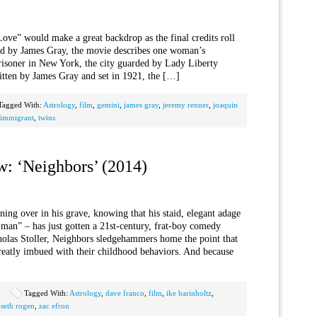
ove” would make a great backdrop as the final credits roll
ed by James Gray, the movie describes one woman’s
isoner in New York, the city guarded by Lady Liberty
itten by James Gray and set in 1921, the […]
Tagged With:
Astrology
,
film
,
gemini
,
james gray
,
jeremy renner
,
joaquin
 immigrant
,
twins
w: ‘Neighbors’ (2014)
ing over in his grave, knowing that his staid, elegant adage
e man” – has just gotten a 21st-century, frat-boy comedy
olas Stoller, Neighbors sledgehammers home the point that
greatly imbued with their childhood behaviors. And because
n
Tagged With:
Astrology
,
dave franco
,
film
,
ike barinholtz
,
,
seth rogen
,
zac efron