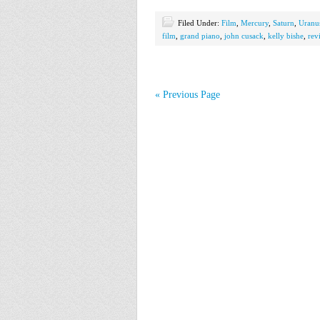
Filed Under:
Film
,
Mercury
,
Saturn
,
Uranu
film
,
grand piano
,
john cusack
,
kelly bishe
,
rev
« Previous Page