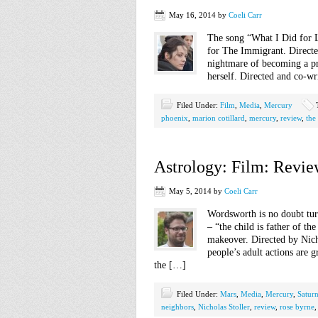
May 16, 2014
by
Coeli Carr
The song “What I Did for L
for The Immigrant. Direct
nightmare of becoming a pr
herself. Directed and co-wr
Filed Under:
Film
,
Media
,
Mercury
phoenix
,
marion cotillard
,
mercury
,
review
,
the
Astrology: Film: Revie
May 5, 2014
by
Coeli Carr
Wordsworth is no doubt turn
– “the child is father of th
makeover. Directed by Nich
people’s adult actions are 
the […]
Filed Under:
Mars
,
Media
,
Mercury
,
Satur
neighbors
,
Nicholas Stoller
,
review
,
rose byrne