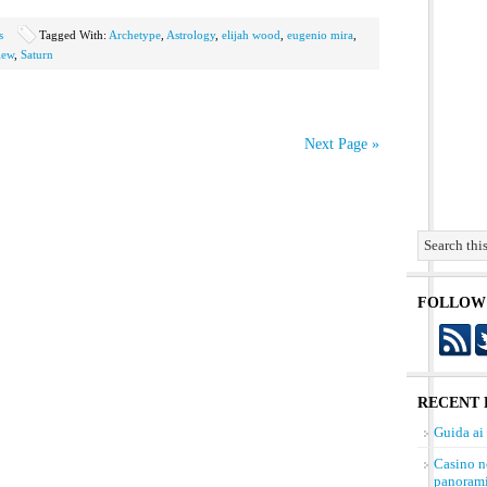
s
Tagged With:
Archetype
,
Astrology
,
elijah wood
,
eugenio mira
,
iew
,
Saturn
Next Page »
FOLLOW
RECENT 
Guida ai
Casino n
panorami