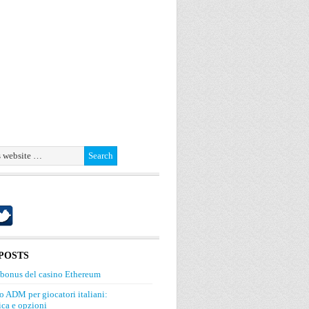
POSTS
 bonus del casino Ethereum
o ADM per giocatori italiani:
ca e opzioni