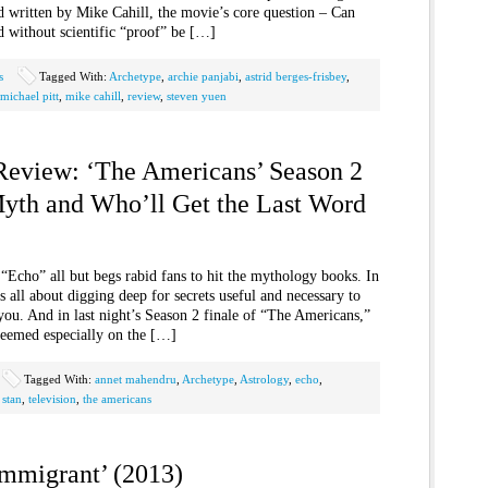
d written by Mike Cahill, the movie’s core question – Can
nd without scientific “proof” be […]
s
Tagged With:
Archetype
,
archie panjabi
,
astrid berges-frisbey
,
michael pitt
,
mike cahill
,
review
,
steven yuen
 Review: ‘The Americans’ Season 2
Myth and Who’ll Get the Last Word
e “Echo” all but begs rabid fans to hit the mythology books. In
s all about digging deep for secrets useful and necessary to
ou. And in last night’s Season 2 finale of “The Americans,”
eemed especially on the […]
Tagged With:
annet mahendru
,
Archetype
,
Astrology
,
echo
,
,
stan
,
television
,
the americans
Immigrant’ (2013)