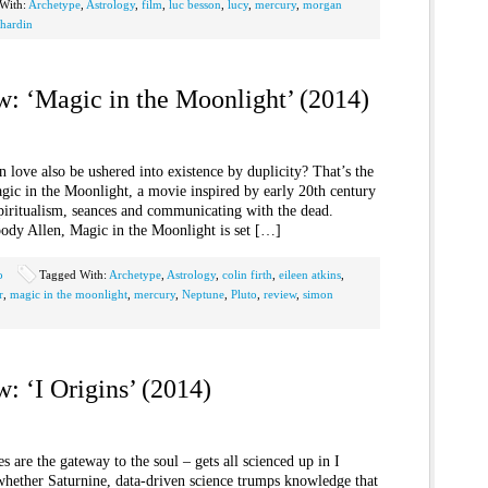
With:
Archetype
,
Astrology
,
film
,
luc besson
,
lucy
,
mercury
,
morgan
chardin
w: ‘Magic in the Moonlight’ (2014)
can love also be ushered into existence by duplicity? That’s the
agic in the Moonlight, a movie inspired by early 20th century
piritualism, seances and communicating with the dead.
ody Allen, Magic in the Moonlight is set […]
o
Tagged With:
Archetype
,
Astrology
,
colin firth
,
eileen atkins
,
r
,
magic in the moonlight
,
mercury
,
Neptune
,
Pluto
,
review
,
simon
: ‘I Origins’ (2014)
s are the gateway to the soul – gets all scienced up in I
 whether Saturnine, data-driven science trumps knowledge that