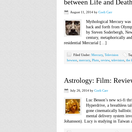
between Life and Deat
August 11, 2014
by
Coeli Carr
Mythological Mercury was t
back and forth from Olymp
by Steven Soderbergh, New 
century, metaphorically and 
residential Mercurial […]
Filed Under:
Mercury
,
Television
Ta
hewson
,
mercury
,
Pluto
,
review
,
television
,
the 
Astrology: Film: Revie
July 26, 2014
by
Coeli Carr
Luc Besson’s new sci-fi thr
Hyperdrive, a breathless ta
gone cinematically ballisti
mental delivery system inv
Johansson). Lucy is studying in Taiwan 