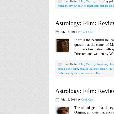
Filed Under:
Film
,
Mercury
Tagged 
freeman
,
review
,
scarlett johansson
,
teihard de 
Astrology: Film: Revie
July 18, 2014
by
Coeli Carr
If art is the beautiful lie, 
question at the center of M
Europe’s fascination with s
Directed and written by Wo
Filed Under:
Film
,
Mercury
,
Neptune
,
Plut
emma stone
,
film
,
hamish linklater
,
jacki weave
mcburney
,
spiritualism
,
woody allen
Astrology: Film: Review
July 13, 2014
by
Coeli Carr
The old adage – that the eye
Origins, a movie that asks