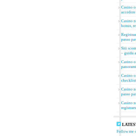
Casino on
accedere 
Casino n
bonus, re
Registra
passo pa
Siti sco
– guida a
Casino on
panorami
Casino on
checklist
Casino n
passo pa
Casino n
registrar
LATES
Follow me o