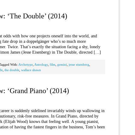
w: ‘The Double’ (2014)
at odds with how one projects oneself into the world, and
ing fate drop in a doppelgänger who’s so much more
r. Twice. That’s exactly the situation facing a shy, lonely
imon James (Jesse Eisenberg) in The Double, directed […]
Tagged With:
Archetype
,
Astrology
,
film
,
gemini
,
jesse eisenberg
,
de
,
the double
,
wallace shawn
w: ‘Grand Piano’ (2014)
areer is suddenly sidelined invariably winds up wallowing in
utionary, risk-free measures. In Grand Piano, directed by
 (Elijah Wood) knows that feeling well. A young pianist,
tion of having the fastest fingers in the business, Tom’s been