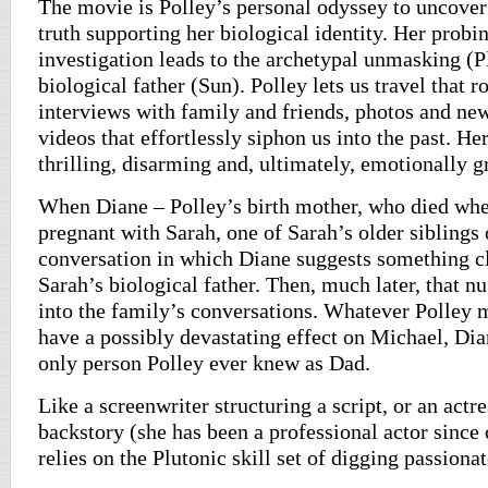
The movie is Polley’s personal odyssey to uncover 
truth supporting her biological identity. Her probi
investigation leads to the archetypal unmasking (P
biological father (Sun). Polley lets us travel that 
interviews with family and friends, photos and ne
videos that effortlessly siphon us into the past. He
thrilling, disarming and, ultimately, emotionally g
When Diane – Polley’s birth mother, who died whe
pregnant with Sarah, one of Sarah’s older siblings
conversation in which Diane suggests something c
Sarah’s biological father. Then, much later, that n
into the family’s conversations. Whatever Polley 
have a possibly devastating effect on Michael, Di
only person Polley ever knew as Dad.
Like a screenwriter structuring a script, or an actre
backstory (she has been a professional actor since
relies on the Plutonic skill set of digging passiona