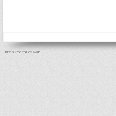
RETURN TO TOP OF PAGE