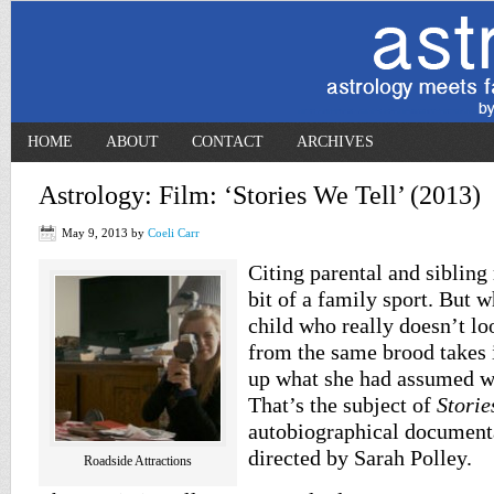
HOME
ABOUT
CONTACT
ARCHIVES
Astrology: Film: ‘Stories We Tell’ (2013)
May 9, 2013
by
Coeli Carr
Citing parental and sibling
bit of a family sport. But 
child who really doesn’t lo
from the same brood takes it
up what she had assumed w
That’s the subject of
Storie
autobiographical document
directed by Sarah Polley.
Roadside Attractions