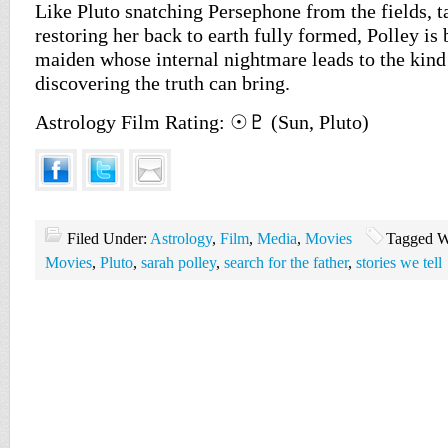
Like Pluto snatching Persephone from the fields, ta
restoring her back to earth fully formed, Polley is
maiden whose internal nightmare leads to the kind
discovering the truth can bring.
Astrology Film Rating: ☉♇ (Sun, Pluto)
Filed Under:
Astrology
,
Film
,
Media
,
Movies
Tagged W
Movies
,
Pluto
,
sarah polley
,
search for the father
,
stories we tell