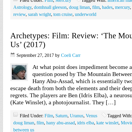
Filed Under:
Film
,
Mercury
Tagged With:
american ma
Astrology
,
domhnall gleeson
,
doug liman
,
film
,
hades
,
mercury
review
,
sarah wright
,
tom cruise
,
underworld
Archetypes: Film: Review: ‘The Mo
Us’ (2017)
September 27, 2017
by
Coeli Carr
At what point does impediment become a 
question posed by The Mountain Between
Hany Abu-Assad, which is essentially two
escape death from both the elements and their deep
regrets. The players are Ben (Idris Elba), a neuros
(Kate Winslet), a photojournalist. They […]
Filed Under:
Film
,
Saturn
,
Uranus
,
Venus
Tagged With
doug liman
,
film
,
hany abu-assad
,
idris elba
,
kate winslet
,
Movi
between us