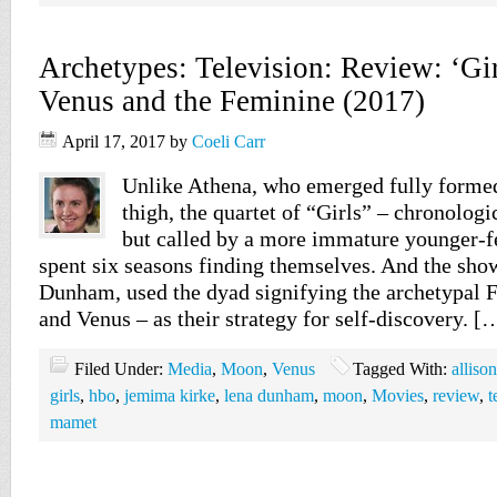
Archetypes: Television: Review: ‘Gi
Venus and the Feminine (2017)
April 17, 2017
by
Coeli Carr
Unlike Athena, who emerged fully formed
thigh, the quartet of “Girls” – chronolo
but called by a more immature younger-f
spent six seasons finding themselves. And the show
Dunham, used the dyad signifying the archetypal
and Venus – as their strategy for self-discovery. [
Filed Under:
Media
,
Moon
,
Venus
Tagged With:
alliso
girls
,
hbo
,
jemima kirke
,
lena dunham
,
moon
,
Movies
,
review
,
t
mamet