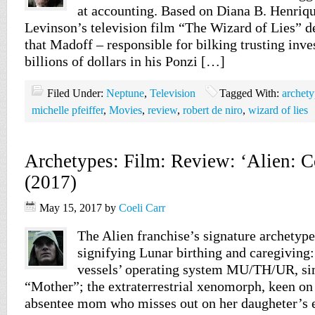
at accounting. Based on Diana B. Henriqu
Levinson’s television film “The Wizard of Lies” d
that Madoff – responsible for bilking trusting inves
billions of dollars in his Ponzi […]
Filed Under:
Neptune
,
Television
Tagged With:
archety
michelle pfeiffer
,
Movies
,
review
,
robert de niro
,
wizard of lies
Archetypes: Film: Review: ‘Alien: C
(2017)
May 15, 2017
by
Coeli Carr
The Alien franchise’s signature archetyp
signifying Lunar birthing and caregiving:
vessels’ operating system MU/TH/UR, sim
“Mother”; the extraterrestrial xenomorph, keen on
absentee mom who misses out on her daugheter’s en