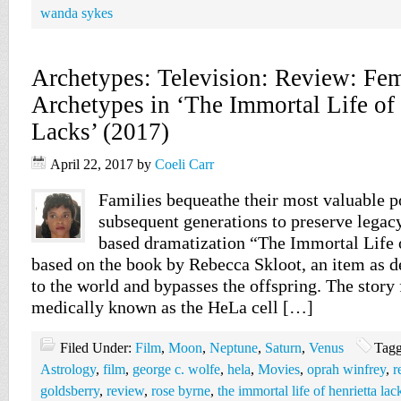
wanda sykes
Archetypes: Television: Review: Fe
Archetypes in ‘The Immortal Life of 
Lacks’ (2017)
April 22, 2017
by
Coeli Carr
Families bequeathe their most valuable p
subsequent generations to preserve legac
based dramatization “The Immortal Life 
based on the book by Rebecca Skloot, an item as de
to the world and bypasses the offspring. The story
medically known as the HeLa cell […]
Filed Under:
Film
,
Moon
,
Neptune
,
Saturn
,
Venus
Tagg
Astrology
,
film
,
george c. wolfe
,
hela
,
Movies
,
oprah winfrey
,
r
goldsberry
,
review
,
rose byrne
,
the immortal life of henrietta lac