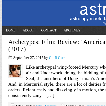
HOME
ABOUT
CONTACT
ARCHIVES
Archetypes: Film: Review: ‘Americ
(2017)
September 27, 2017
by
Coeli Carr
Like archetypal wing-footed Mercury who
air and Underworld doing the bidding of t
Seal, the anti-hero of Doug Liman’s Amer
And, in Mercurial style, there are a lot of deities
orders. Relentlessly and dizzyingly in motion, the
consistently zany – […]