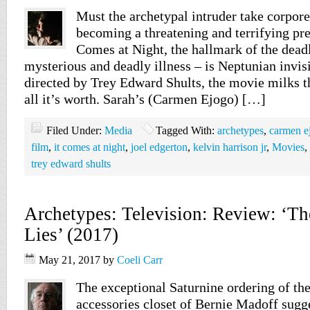
Must the archetypal intruder take corpor
becoming a threatening and terrifying pre
Comes at Night, the hallmark of the deadl
mysterious and deadly illness – is Neptunian invisi
directed by Trey Edward Shults, the movie milks th
all it’s worth. Sarah’s (Carmen Ejogo) […]
Filed Under:
Media
Tagged With:
archetypes
,
carmen e
film
,
it comes at night
,
joel edgerton
,
kelvin harrison jr
,
Movies
,
trey edward shults
Archetypes: Television: Review: ‘Th
Lies’ (2017)
May 21, 2017
by
Coeli Carr
The exceptional Saturnine ordering of the
accessories closet of Bernie Madoff sugg