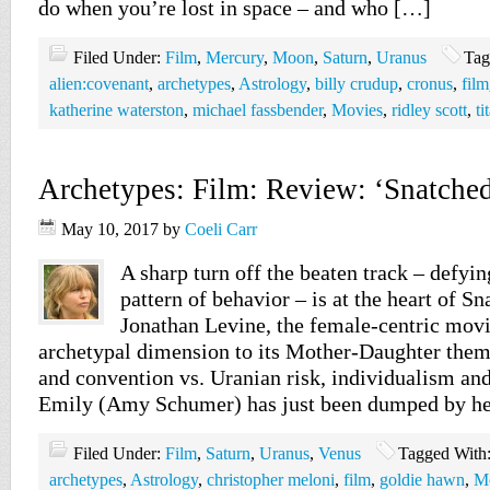
do when you’re lost in space – and who […]
Filed Under:
Film
,
Mercury
,
Moon
,
Saturn
,
Uranus
Tag
alien:covenant
,
archetypes
,
Astrology
,
billy crudup
,
cronus
,
film
katherine waterston
,
michael fassbender
,
Movies
,
ridley scott
,
ti
Archetypes: Film: Review: ‘Snatched
May 10, 2017
by
Coeli Carr
A sharp turn off the beaten track – defyin
pattern of behavior – is at the heart of S
Jonathan Levine, the female-centric movi
archetypal dimension to its Mother-Daughter them
and convention vs. Uranian risk, individualism an
Emily (Amy Schumer) has just been dumped by h
Filed Under:
Film
,
Saturn
,
Uranus
,
Venus
Tagged With
archetypes
,
Astrology
,
christopher meloni
,
film
,
goldie hawn
,
M