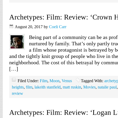
Archetypes: Film: Review: ‘Crown H
August 20, 2017
by
Coeli Carr
Being part of a community can be as pro
nurtured by family. That’s only partly tr
a film whose protagonist is betrayed by 
and the tightly knit group of people who live in th
neighborhood. The cost of this betrayal by commun
[…]
Filed Under:
Film
,
Moon
,
Venus
Tagged With:
archety
heights
,
film
,
lakeith stanfield
,
matt ruskin
,
Movies
,
natalie paul
review
Archetypes: Film: Review: ‘Logan L