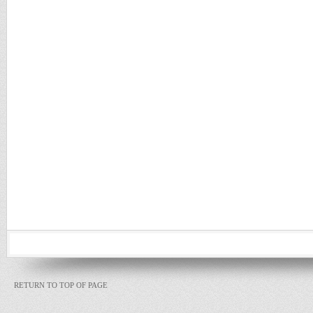
RETURN TO TOP OF PAGE