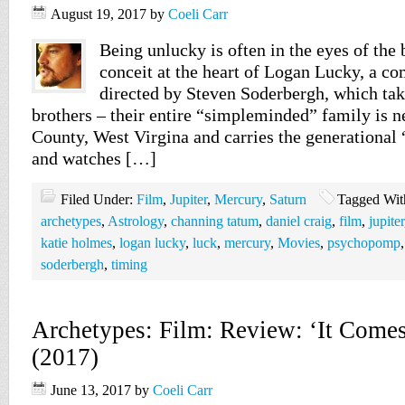
August 19, 2017
by
Coeli Carr
Being unlucky is often in the eyes of the 
conceit at the heart of Logan Lucky, a c
directed by Steven Soderbergh, which tak
brothers – their entire “simpleminded” family is n
County, West Virgina and carries the generational
and watches […]
Filed Under:
Film
,
Jupiter
,
Mercury
,
Saturn
Tagged Wit
archetypes
,
Astrology
,
channing tatum
,
daniel craig
,
film
,
jupiter
katie holmes
,
logan lucky
,
luck
,
mercury
,
Movies
,
psychopomp
soderbergh
,
timing
Archetypes: Film: Review: ‘It Comes
(2017)
June 13, 2017
by
Coeli Carr