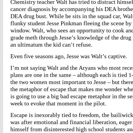
Chemistry teacher Walt has tried to distract himse
cancer diagnosis by accompanying his DEA brothe
DEA drug bust. While he sits in the squad car, Wal
flunky student Jesse Pinkman fleeing the scene by
window. Walt, who sees an opportunity to cook and
grade meth through Jesse’s knowledge of the drug 
an ultimatum the kid can’t refuse.
Even five seasons ago, Jesse was Walt’s captive.
I’m not saying Walt and the Aryans who most recen
plans are one in the same – although each is tied 1
the two women most important to Jesse – but ther
the metaphor of escape that makes me wonder whe
is going to use a big bad escape metaphor in the ser
week to evoke that moment in the pilot.
Escape is inexorably tied to freedom, the bailiwic
was after emotional and financial liberation, eage
himself from disinterested high school students and