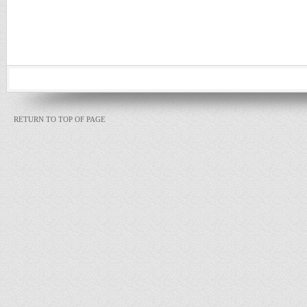
RETURN TO TOP OF PAGE