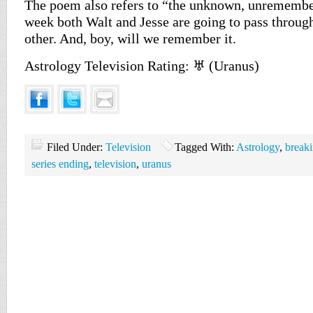
The poem also refers to “the unknown, unremembe
week both Walt and Jesse are going to pass through
other. And, boy, will we remember it.
Astrology Television Rating: ♅ (Uranus)
Filed Under:
Television
Tagged With:
Astrology
,
break
series ending
,
television
,
uranus