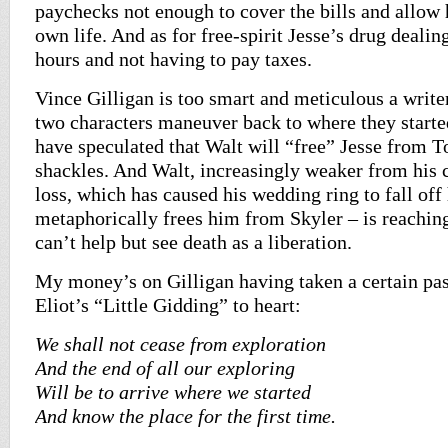
paychecks not enough to cover the bills and allow 
own life. And as for free-spirit Jesse’s drug dealin
hours and not having to pay taxes.
Vince Gilligan is too smart and meticulous a write
two characters maneuver back to where they start
have speculated that Walt will “free” Jesse from To
shackles. And Walt, increasingly weaker from his 
loss, which has caused his wedding ring to fall off 
metaphorically frees him from Skyler – is reachin
can’t help but see death as a liberation.
My money’s on Gilligan having taken a certain pa
Eliot’s “Little Gidding” to heart:
We shall not cease from exploration
And the end of all our exploring
Will be to arrive where we started
And know the place for the first time.