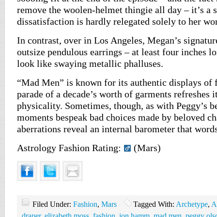
remove the woolen-helmet thingie all day – it’s a s
dissatisfaction is hardly relegated solely to her wor
In contrast, over in Los Angeles, Megan’s signatur
outsize pendulous earrings – at least four inches lon
look like swaying metallic phalluses.
“Mad Men” is known for its authentic displays of f
parade of a decade’s worth of garments refreshes it
physicality. Sometimes, though, as with Peggy’s be
moments bespeak bad choices made by beloved cha
aberrations reveal an internal barometer that words
Astrology Fashion Rating:
(Mars)
Filed Under:
Fashion
,
Mars
Tagged With:
Archetype
,
A
draper
,
elizabeth moss
,
fashion
,
jon hamm
,
mad men
,
peggy ols