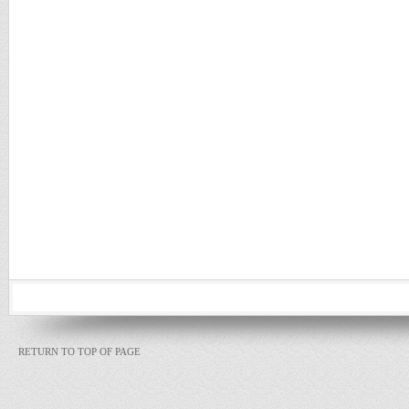
RETURN TO TOP OF PAGE