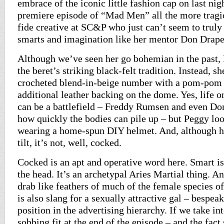
embrace of the iconic little fashion cap on last nig
premiere episode of “Mad Men” all the more tragic
fide creative at SC&P who just can’t seem to truly
smarts and imagination like her mentor Don Drap
Although we’ve seen her go bohemian in the past,
the beret’s striking black-felt tradition. Instead, s
crocheted blend-in-beige number with a pom-pom 
additional leather backing on the dome. Yes, life
can be a battlefield – Freddy Rumsen and even Don
how quickly the bodies can pile up – but Peggy loo
wearing a home-spun DIY helmet. And, although he
tilt, it’s not, well, cocked.
Cocked is an apt and operative word here. Smart is 
the head. It’s an archetypal Aries Martial thing. A
drab like feathers of much of the female species o
is also slang for a sexually attractive gal – bespea
position in the advertising hierarchy. If we take in
sobbing fit at the end of the episode – and the fac