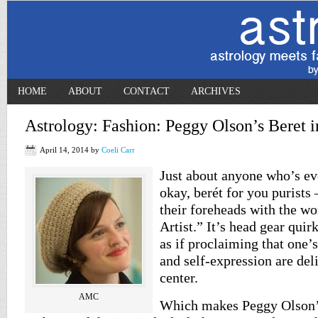
HOME
ABOUT
CONTACT
ARCHIVES
Astrology: Fashion: Peggy Olson’s Beret
April 14, 2014
by
Coeli Carr
Just about anyone who’s ev
okay, berét for you purists
their foreheads with the w
Artist.” It’s head gear quir
as if proclaiming that one’
and self-expression are del
center.
AMC
Which makes Peggy Olson’