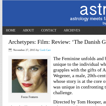
HOME
ABOUT
CONTACT
ARCHIVES
Archetypes: Film: Review: ‘The Danish Gi
November 27, 2015
by
Coeli Carr
The Feminine unfolds and 
unique to the individual w
grapples with the gifts of 
Wegener, a male, 20th-centu
whose story is at the core 
was unique in confronting 
challenge.
Focus Features
Directed by Tom Hooper, a