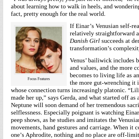
about learning how to walk in heels, and wondering
fact, pretty enough for the real world.
If Einar’s Venusian self-re
relatively straightforward 
Danish Girl
succeeds at de
transformation’s complexit
Venus’ bailiwick includes b
and values, and the more 
becomes to living life as an
Focus Features
the more gut-wrenching it i
whose connection turns increasingly platonic. “Lil
made her up,” says Gerda, and what started off as 
Neptune will soon demand of her tremendous sacri
selflessness. Especially poignant is watching Einar
peep shows, as he studies and imitates the Venusi
movements, hand gestures and carriage. When it c
one’s Aphrodite, nothing and no place are off-limits