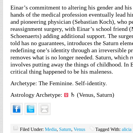
Einar’s commitment to altering his gender and his
hands of the medical profession eventually lead h
and pioneering physician (Sebastian Koch), who p
reassignment surgery, with Einar’s school friend (
Schoenaerts) adding additional support. The surger
told has no guarantees, introduces the Saturn elem
redefining one’s identity through an irreversible p
removes what is no longer needed. Saturn, which r
involves putting away the things of childhood. In E
critical thing happened to be his maleness.
Archetype: The Feminine. Self-identity.
Astrology Archetype:
♄ (Venus, Saturn)
Filed Under:
Media
,
Saturn
,
Venus
Tagged With:
alicia