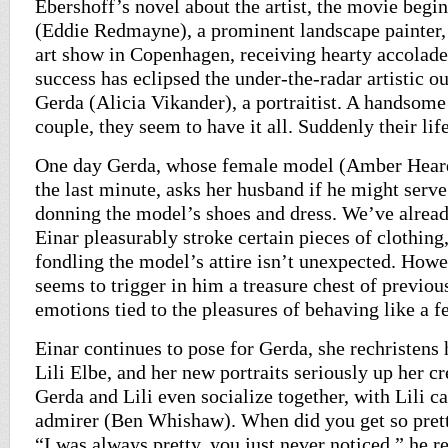
Ebershoff’s novel about the artist, the movie begin
(Eddie Redmayne), a prominent landscape painter, i
art show in Copenhagen, receiving hearty accolade
success has eclipsed the under-the-radar artistic ou
Gerda (Alicia Vikander), a portraitist. A handsome
couple, they seem to have it all. Suddenly their lif
One day Gerda, whose female model (Amber Heard)
the last minute, asks her husband if he might serve
donning the model’s shoes and dress. We’ve already
Einar pleasurably stroke certain pieces of clothing,
fondling the model’s attire isn’t unexpected. Howev
seems to trigger in him a treasure chest of previo
emotions tied to the pleasures of behaving like a f
Einar continues to pose for Gerda, she rechristen
Lili Elbe, and her new portraits seriously up her cre
Gerda and Lili even socialize together, with Lili c
admirer (Ben Whishaw). When did you get so prett
“I was always pretty, you just never noticed,” he re