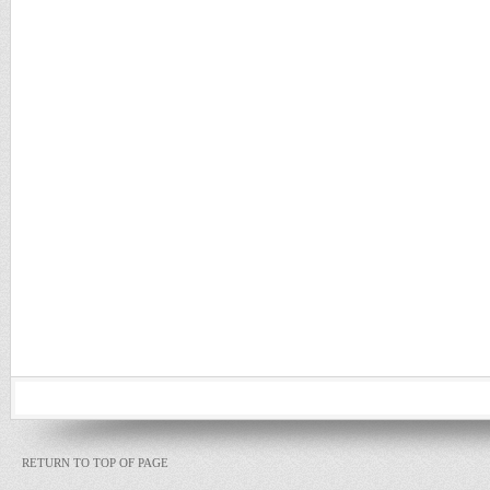
RETURN TO TOP OF PAGE