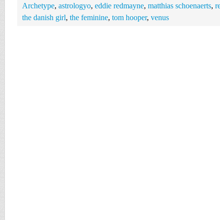
Archetype
,
astrologyo
,
eddie redmayne
,
matthias schoenaerts
,
r
the danish girl
,
the feminine
,
tom hooper
,
venus