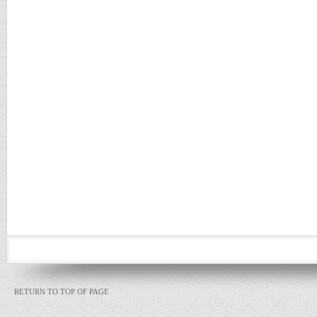
RETURN TO TOP OF PAGE