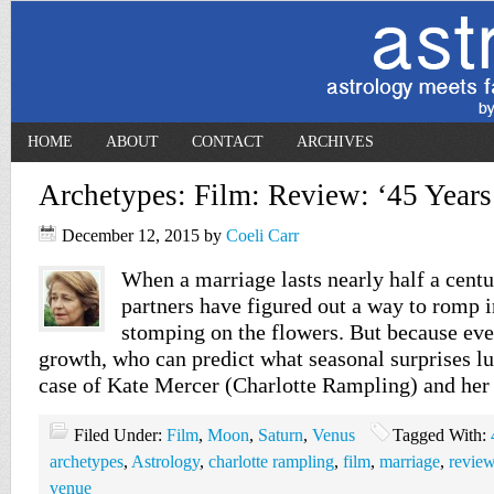
HOME
ABOUT
CONTACT
ARCHIVES
Archetypes: Film: Review: ‘45 Years
December 12, 2015
by
Coeli Carr
When a marriage lasts nearly half a cent
partners have figured out a way to romp 
stomping on the flowers. But because eve
growth, who can predict what seasonal surprises lur
case of Kate Mercer (Charlotte Rampling) and he
Filed Under:
Film
,
Moon
,
Saturn
,
Venus
Tagged With:
archetypes
,
Astrology
,
charlotte rampling
,
film
,
marriage
,
revie
venue