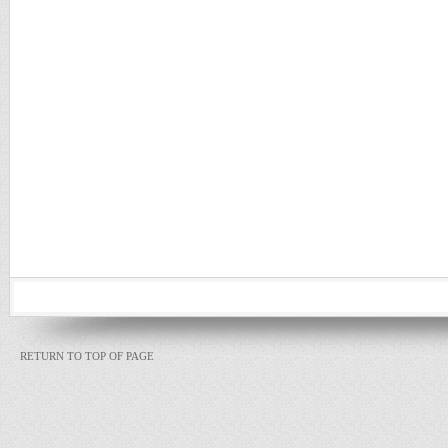
RETURN TO TOP OF PAGE