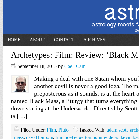
HOME
ABOUT
CONTACT
ARCHIVES
Archetypes: Film: Review: ‘Black M
September 18, 2015
by
Coeli Carr
Making a deal with one Satan whom you 
another devil is never a good idea. The 
preposterous as it sounds, is at the heart 
named Black Mass, a liturgy that turns everything
down staring at the Underworld. Directed by Scot
is […]
Filed Under:
Film
,
Pluto
Tagged With:
adam scott
,
arch
mass
,
david harbour
,
film
,
joel edgerton
,
johnny depp
,
kevin ba