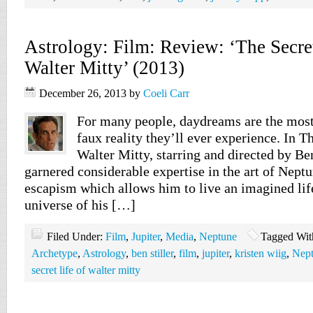
Astrology: Film: Review: ‘The Secret
Walter Mitty’ (2013)
December 26, 2013
by
Coeli Carr
For many people, daydreams are the most
faux reality they’ll ever experience. In T
Walter Mitty, starring and directed by Ben
garnered considerable expertise in the art of Nept
escapism which allows him to live an imagined life
universe of his […]
Filed Under:
Film
,
Jupiter
,
Media
,
Neptune
Tagged Wit
Archetype
,
Astrology
,
ben stiller
,
film
,
jupiter
,
kristen wiig
,
Nep
secret life of walter mitty