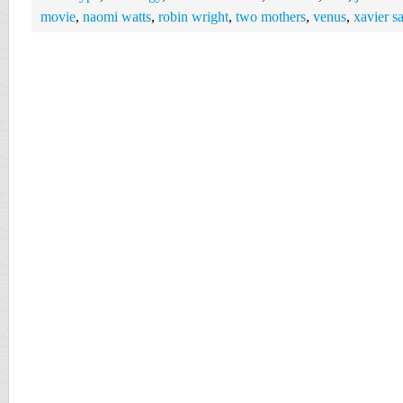
movie
,
naomi watts
,
robin wright
,
two mothers
,
venus
,
xavier s