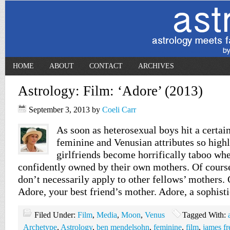
HOME
ABOUT
CONTACT
ARCHIVES
Astrology: Film: ‘Adore’ (2013)
September 3, 2013
by
Coeli Carr
As soon as heterosexual boys hit a certain
feminine and Venusian attributes so highl
girlfriends become horrifically taboo wh
confidently owned by their own mothers. Of course,
don’t necessarily apply to other fellows’ mothers. 
Adore, your best friend’s mother. Adore, a sophist
Filed Under:
Film
,
Media
,
Moon
,
Venus
Tagged With:
Archetype
,
Astrology
,
ben mendelsohn
,
feminine
,
film
,
james fr