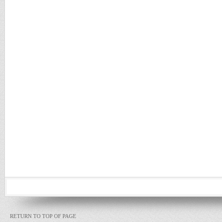
RETURN TO TOP OF PAGE